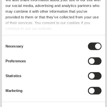
Japanese business collaboration
our social media, advertising and analytics partners who
07/08/2017
may combine it with other information that you’ve
provided to them or that they’ve collected from your use
Projects
of their services. You consent to our cookies if you
continue to use our website.
Cruise ship Norwegian Joy leaving Meyer Werft
Consent
31/03/2017
Necessary
Selection
Projects
Preferences
DAMPA in close cooperation with Almaco Group
Statistics
09/03/2017
Projects
Marketing
Harmony of the Seas