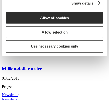
Show details
09/02/2017
Projects
Allow all cookies
Allow selection
New big order to Japan
01/05/2014
Use necessary cookies only
Projects
Million-dollar order
01/12/2013
Projects
Newsletter
Newsletter