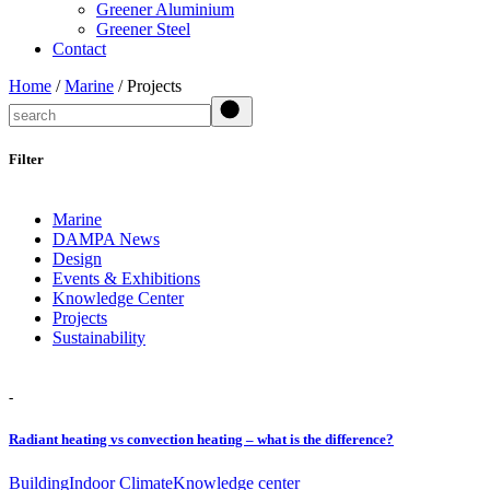
Greener Aluminium
Greener Steel
Contact
Home
/
Marine
/ Projects
Search
Filter
Marine
DAMPA News
Design
Events & Exhibitions
Knowledge Center
Projects
Sustainability
-
Radiant heating vs convection heating – what is the difference?
Building
Indoor Climate
Knowledge center