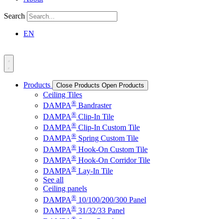
Search
EN
Products
Close Products
Open Products
Ceiling Tiles
®
DAMPA
Bandraster
®
DAMPA
Clip-In Tile
®
DAMPA
Clip-In Custom Tile
®
DAMPA
Spring Custom Tile
®
DAMPA
Hook-On Custom Tile
®
DAMPA
Hook-On Corridor Tile
®
DAMPA
Lay-In Tile
See all
Ceiling panels
®
DAMPA
10/100/200/300 Panel
®
DAMPA
31/32/33 Panel
®