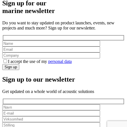
Sign up for our
marine newsletter
Do you want to stay updated on product launches, events, new
projects and much more? Sign up for our newsletter.
I accept the use of my
personal data
Sign up
Sign up to our newsletter
Get updated on a whole world of acoustic solutions