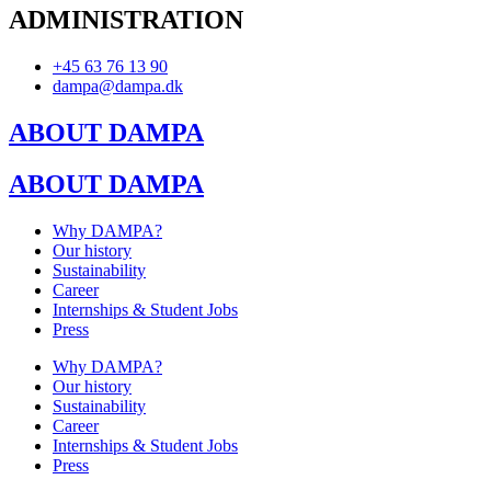
ADMINISTRATION
+45 63 76 13 90
dampa@dampa.dk
ABOUT DAMPA
ABOUT DAMPA
Why DAMPA?
Our history
Sustainability
Career
Internships & Student Jobs
Press
Why DAMPA?
Our history
Sustainability
Career
Internships & Student Jobs
Press