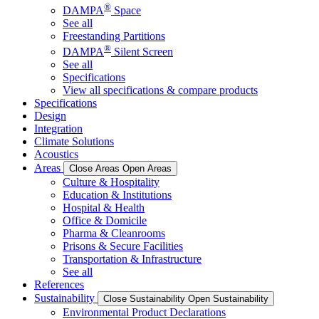
®
DAMPA
Space
See all
Freestanding Partitions
®
DAMPA
Silent Screen
See all
Specifications
View all specifications & compare products
Specifications
Design
Integration
Climate Solutions
Acoustics
Areas
Close Areas
Open Areas
Culture & Hospitality
Education & Institutions
Hospital & Health
Office & Domicile
Pharma & Cleanrooms
Prisons & Secure Facilities
Transportation & Infrastructure
See all
References
Sustainability
Close Sustainability
Open Sustainability
Environmental Product Declarations