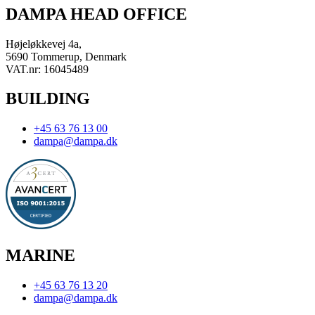
DAMPA HEAD OFFICE
Højeløkkevej 4a,
5690 Tommerup, Denmark
VAT.nr: 16045489
BUILDING
+45 63 76 13 00
dampa@dampa.dk
MARINE
+45 63 76 13 20
dampa@dampa.dk