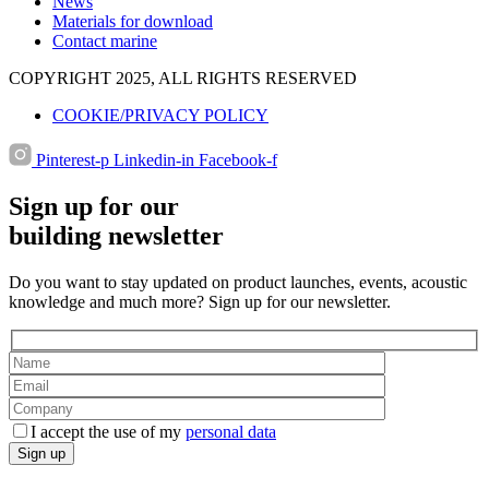
News
Materials for download
Contact marine
COPYRIGHT 2025, ALL RIGHTS RESERVED
COOKIE/PRIVACY POLICY
Pinterest-p
Linkedin-in
Facebook-f
Sign up for our
building newsletter
Do you want to stay updated on product launches, events, acoustic
knowledge and much more? Sign up for our newsletter.
I accept the use of my
personal data
Sign up