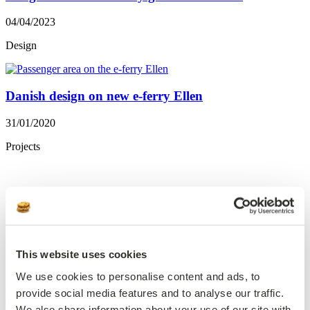
04/04/2023
Design
Danish design on new e-ferry Ellen
31/01/2020
Projects
Scenic Eclipse will have DAMPA ceilings
28/03/2018
Projects
This website uses cookies
We use cookies to personalise content and ads, to
provide social media features and to analyse our traffic.
New AIDA-christening states successfull Danish-
We also share information about your use of our site with