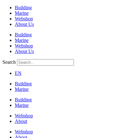
Building
Marine
Webshop
About Us
Building
Marine
Webshop
About Us
Search
EN
Building
Marine
Building
Marine
Webshop
About
Webshop
About