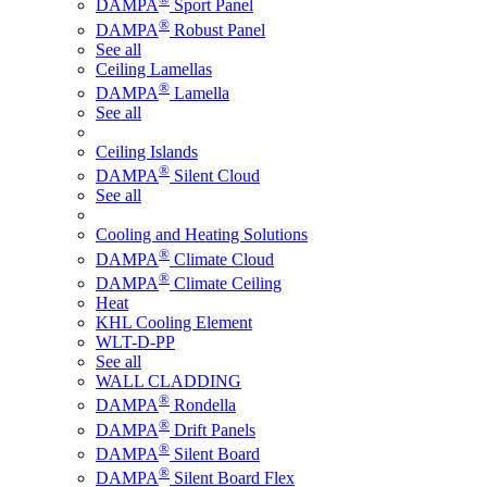
DAMPA
Sport Panel
®
DAMPA
Robust Panel
See all
Ceiling Lamellas
®
DAMPA
Lamella
See all
Ceiling Islands
®
DAMPA
Silent Cloud
See all
Cooling and Heating Solutions
®
DAMPA
Climate Cloud
®
DAMPA
Climate Ceiling
Heat
KHL Cooling Element
WLT-D-PP
See all
WALL CLADDING
®
DAMPA
Rondella
®
DAMPA
Drift Panels
®
DAMPA
Silent Board
®
DAMPA
Silent Board Flex