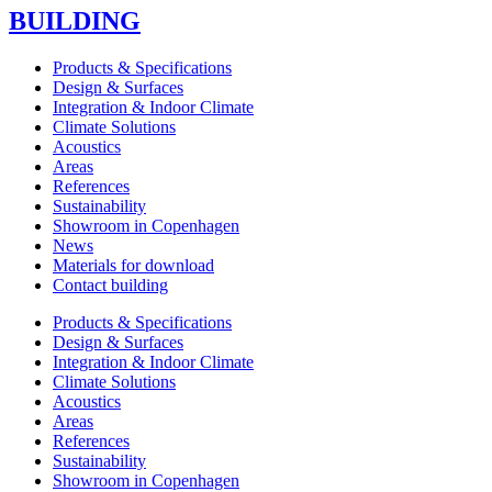
BUILDING
Products & Specifications
Design & Surfaces
Integration & Indoor Climate
Climate Solutions
Acoustics
Areas
References
Sustainability
Showroom in Copenhagen
News
Materials for download
Contact building
Products & Specifications
Design & Surfaces
Integration & Indoor Climate
Climate Solutions
Acoustics
Areas
References
Sustainability
Showroom in Copenhagen