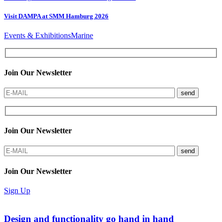
Visit DAMPA at SMM Hamburg 2026
Events & Exhibitions
Marine
Join Our Newsletter
send
Join Our Newsletter
send
Join Our Newsletter
Sign Up
Design and functionality go hand in hand