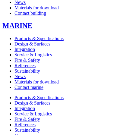
News
Materials for download
Contact building
MARINE
Products & Specifications
Design & Surfaces
Integration
Service & Logistics
Fire & Safety
References
Sustainability
News
Materials for download
Contact marine
Products & Specifications
Design & Surfaces
Integration
Service & Logistics
Fire & Safety
References
Sustainability