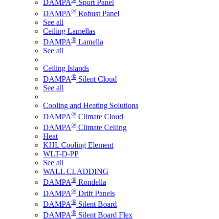
DAMPA
Sport Panel
®
DAMPA
Robust Panel
See all
Ceiling Lamellas
®
DAMPA
Lamella
See all
Ceiling Islands
®
DAMPA
Silent Cloud
See all
Cooling and Heating Solutions
®
DAMPA
Climate Cloud
®
DAMPA
Climate Ceiling
Heat
KHL Cooling Element
WLT-D-PP
See all
WALL CLADDING
®
DAMPA
Rondella
®
DAMPA
Drift Panels
®
DAMPA
Silent Board
®
DAMPA
Silent Board Flex