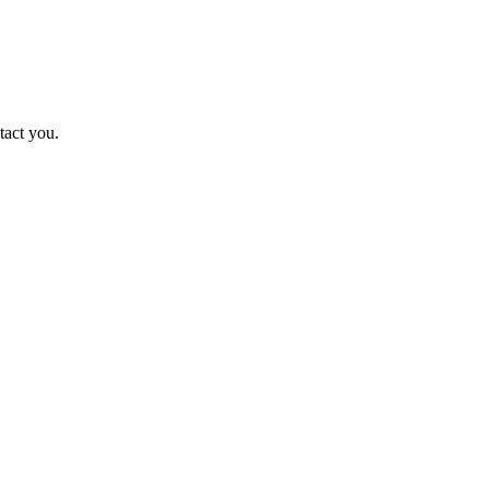
tact you.