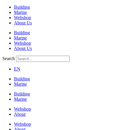
Building
Marine
Webshop
About Us
Building
Marine
Webshop
About Us
Search
EN
Building
Marine
Building
Marine
Webshop
About
Webshop
About