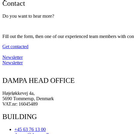
Contact
Do you want to hear more?
Fill out the form, then one of our experienced team members with con
Get contacted
Newsletter
Newsletter
DAMPA HEAD OFFICE
Højeløkkevej 4a,
5690 Tommerup, Denmark
VAT.nr: 16045489
BUILDING
+45 63 76 13 00