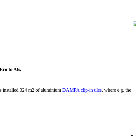
Ærø to Als.
 is installed 324 m2 of aluminium
DAMPA clip-in tiles
, where e.g. the