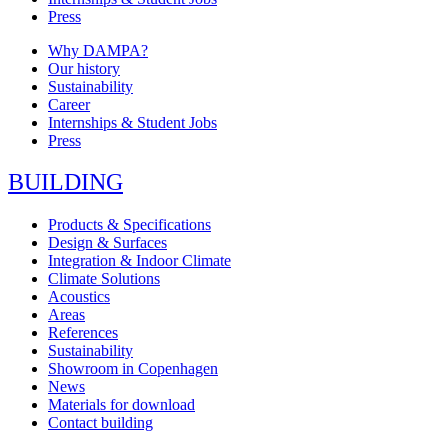
Press
Why DAMPA?
Our history
Sustainability
Career
Internships & Student Jobs
Press
BUILDING
Products & Specifications
Design & Surfaces
Integration & Indoor Climate
Climate Solutions
Acoustics
Areas
References
Sustainability
Showroom in Copenhagen
News
Materials for download
Contact building