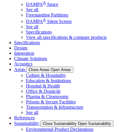
®
DAMPA
Space
See all
Freestanding Partitions
®
DAMPA
Silent Screen
See all
Specifications
View all specifications & compare products
Specifications
Design
Integration
Climate Solutions
Acoustics
Areas
Close Areas
Open Areas
Culture & Hospitality
Education & Institutions
Hospital & Health
Office & Domicile
Pharma & Cleanrooms
Prisons & Secure Facilities
Transportation & Infrastructure
See all
References
Sustainability
Close Sustainability
Open Sustainability
Environmental Product Declarations