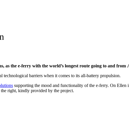
en
s, as the e-ferry with the world’s longest route going to and from 
 technological barriers when it comes to its all-battery propulsion.
olutions
supporting the mood and functionality of the e-ferry. On Ellen
o the right, kindly provided by the project.