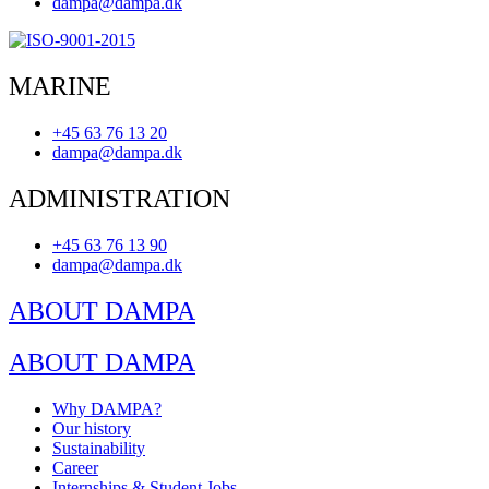
dampa@dampa.dk
MARINE
+45 63 76 13 20
dampa@dampa.dk
ADMINISTRATION
+45 63 76 13 90
dampa@dampa.dk
ABOUT DAMPA
ABOUT DAMPA
Why DAMPA?
Our history
Sustainability
Career
Internships & Student Jobs