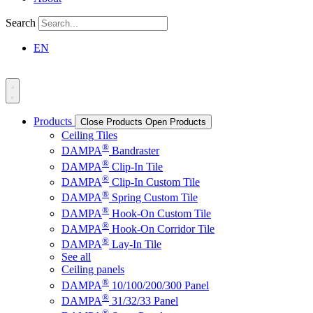
Search
EN
Products
Close Products
Open Products
Ceiling Tiles
®
DAMPA
Bandraster
®
DAMPA
Clip-In Tile
®
DAMPA
Clip-In Custom Tile
®
DAMPA
Spring Custom Tile
®
DAMPA
Hook-On Custom Tile
®
DAMPA
Hook-On Corridor Tile
®
DAMPA
Lay-In Tile
See all
Ceiling panels
®
DAMPA
10/100/200/300 Panel
®
DAMPA
31/32/33 Panel
®