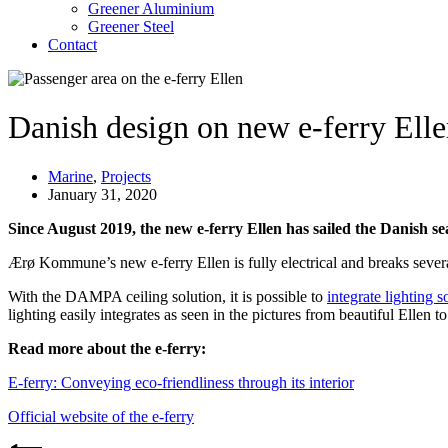
Greener Aluminium
Greener Steel
Contact
Danish design on new e-ferry Ell
Marine
,
Projects
January 31, 2020
Since August 2019, the new e-ferry Ellen has sailed the Danish sea
Ærø Kommune’s new e-ferry Ellen is fully electrical and breaks several
With the DAMPA ceiling solution, it is possible to
integrate lighting s
lighting easily integrates as seen in the pictures from beautiful Ellen t
Read more about the e-ferry:
E-ferry: Conveying eco-friendliness through its interior
Official website of the e-ferry