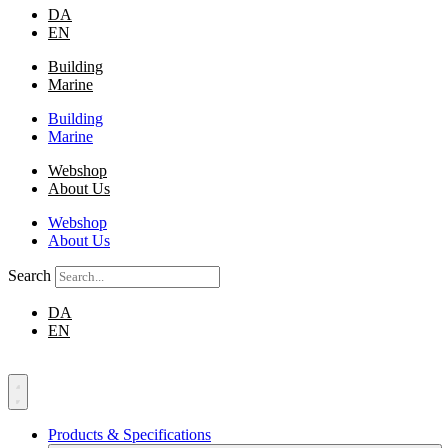
DA
EN
Building
Marine
Building
Marine
Webshop
About Us
Webshop
About Us
Search
DA
EN
Products & Specifications