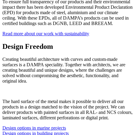
To ensure full transparency of our products and their environmental
impact there has been developed Environmental Product Declaration
(EPD) for products made of steel, aluminium and our climate
ceiling. With these EPDs, all of DAMPA’s products can be used in
certified buildings such as DGNB, LEED and BREEAM.
Read more about our work with sustainability
Design Freedom
Creating beautiful architecture with curves and custom-made
surfaces is a DAMPA speciality. Together with architects, we are
creating beautiful and unique designs, where the challenges are
solved without compromising the aesthetic, functionality, and
original idea.
The hard surface of the metal makes it possible to deliver all our
products in a design matched to the vision of the project. We can
deliver products with painted surfaces in all RAL- and NCS colours,
laminated surfaces, different perforations or digital print.
Design options in marine projects
Design options in building projects