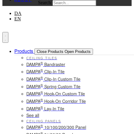
Search
DA
EN
Products
Close Products
Open Products
CEILING TILES
®
DAMPA
Bandraster
®
DAMPA
Clip-In Tile
®
DAMPA
Clip-In Custom Tile
®
DAMPA
Spring Custom Tile
®
DAMPA
Hook-On Custom Tile
®
DAMPA
Hook-On Corridor Tile
®
DAMPA
Lay-In Tile
See all
CEILING PANELS
®
DAMPA
10/100/200/300 Panel
®