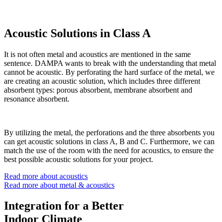
Acoustic Solutions in Class A
It is not often metal and acoustics are mentioned in the same
sentence. DAMPA wants to break with the understanding that metal
cannot be acoustic. By perforating the hard surface of the metal, we
are creating an acoustic solution, which includes three different
absorbent types: porous absorbent, membrane absorbent and
resonance absorbent.
By utilizing the metal, the perforations and the three absorbents you
can get acoustic solutions in class A, B and C. Furthermore, we can
match the use of the room with the need for acoustics, to ensure the
best possible acoustic solutions for your project.
Read more about acoustics
Read more about metal & acoustics
Integration for a Better
Indoor Climate