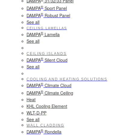
DAMPA
31/32/33 Panel
®
DAMPA
Sport Panel
®
DAMPA
Robust Panel
See all
CEILING LAMELLAS
®
DAMPA
Lamella
See all
CEILING ISLANDS
®
DAMPA
Silent Cloud
See all
COOLING AND HEATING SOLUTIONS
®
DAMPA
Climate Cloud
®
DAMPA
Climate Ceiling
Heat
KHL Cooling Element
WLT-D-PP
See all
WALL CLADDING
®
DAMPA
Rondella