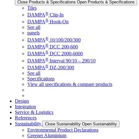
Close Products & Specifications
Open Products & Specifications
Tiles
®
DAMPA
Clip-In
®
DAMPA
Hook-On
See all
panels
®
DAMPA
10/100/200/300
®
DAMPA
DCC 200-600
®
DAMPA
DCC 2000-6000
®
DAMPA
Interval 90/10 – 290/10
®
DAMPA
DZ-200/300
See all
Specifications
View all specifications & compare products
Design
Integration
Service & Logistics
References
Sustainability
Close Sustainability
Open Sustainability
Environmental Product Declarations
Greener Aluminium