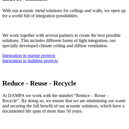
With our acoustic metal solutions for ceilings and walls, we open up
for a world full of integration possibilities.
We work together with several partners to create the best possible
solutions. This includes different forms of light integration, our
specially developed climate ceiling and diffuse ventilation.
Integration in marine projects
Integration in building projects
Reduce - Reuse - Recycle
At DAMPA we work with the mindset “Reduce – Reuse –
Recycle”. By doing so, we ensure that we are minimizing our waste
and securing the full benefit of our acoustic solutions, which have a
documented life span of more than 50 years.