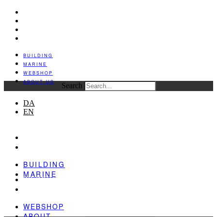
BUILDING
MARINE
WEBSHOP
ABOUT US
BUILDING
MARINE
WEBSHOP
ABOUT US
Search
DA
EN
BUILDING
MARINE
BUILDING
MARINE
WEBSHOP
ABOUT
WEBSHOP
ABOUT