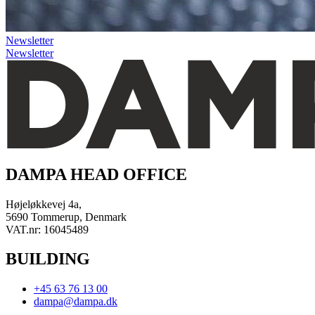
Newsletter
Newsletter
DAMPA HEAD OFFICE
Højeløkkevej 4a,
5690 Tommerup, Denmark
VAT.nr: 16045489
BUILDING
+45 63 76 13 00
dampa@dampa.dk