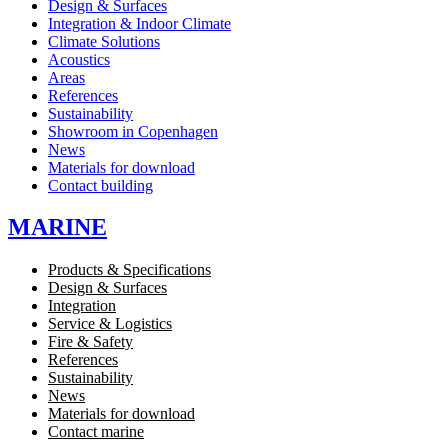
Design & Surfaces
Integration & Indoor Climate
Climate Solutions
Acoustics
Areas
References
Sustainability
Showroom in Copenhagen
News
Materials for download
Contact building
MARINE
Products & Specifications
Design & Surfaces
Integration
Service & Logistics
Fire & Safety
References
Sustainability
News
Materials for download
Contact marine