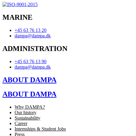
MARINE
+45 63 76 13 20
dampa@dampa.dk
ADMINISTRATION
+45 63 76 13 90
dampa@dampa.dk
ABOUT DAMPA
ABOUT DAMPA
Why DAMPA?
Our history
Sustainability
Career
Internships & Student Jobs
Press