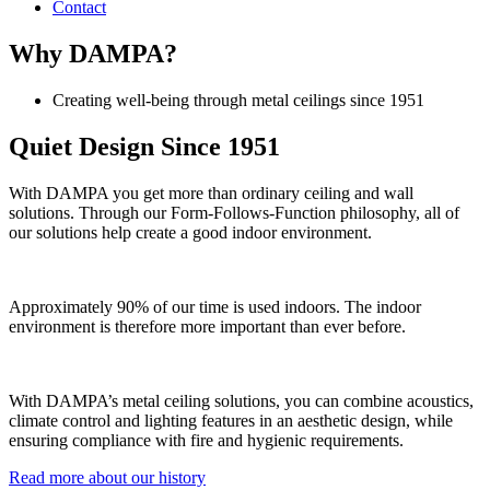
Contact
Why DAMPA?
Creating well-being through metal ceilings since 1951
Quiet Design Since 1951
With DAMPA you get more than ordinary ceiling and wall
solutions. Through our Form-Follows-Function philosophy, all of
our solutions help create a good indoor environment.
Approximately 90% of our time is used indoors. The indoor
environment is therefore more important than ever before.
With DAMPA’s metal ceiling solutions, you can combine acoustics,
climate control and lighting features in an aesthetic design, while
ensuring compliance with fire and hygienic requirements.
Read more about our history