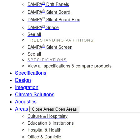
®
DAMPA
Drift Panels
®
DAMPA
Silent Board
®
DAMPA
Silent Board Flex
®
DAMPA
Space
See all
FREESTANDING PARTITIONS
®
DAMPA
Silent Screen
See all
SPECIFICATIONS
View all specifications & compare products
Specifications
Design
Integration
Climate Solutions
Acoustics
Areas
Close Areas
Open Areas
Culture & Hospitality
Education & Institutions
Hospital & Health
Office & Domicile