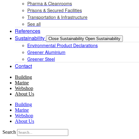
Pharma & Cleanrooms
Prisons & Secured Facilities
Transportation & Infrastructure
See all
References
Sustainability
Close Sustainability
Open Sustainability
Environmental Product Declarations
Greener Aluminium
Greener Steel
Contact
Building
Marine
Webshop
About Us
Building
Marine
Webshop
About Us
Search