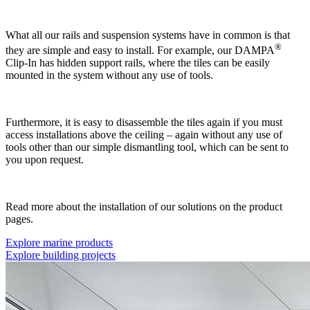
What all our rails and suspension systems have in common is that
®
they are simple and easy to install. For example, our DAMPA
Clip-In has hidden support rails, where the tiles can be easily
mounted in the system without any use of tools.
Furthermore, it is easy to disassemble the tiles again if you must
access installations above the ceiling – again without any use of
tools other than our simple dismantling tool, which can be sent to
you upon request.
Read more about the installation of our solutions on the product
pages.
Explore marine products
Explore building projects