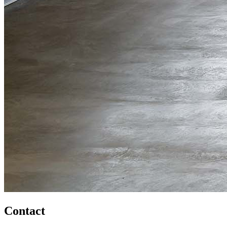
Contact