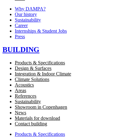
Why DAMPA?
Our history
Sustainability
Career
Internships & Student Jobs
Press
BUILDING
Products & Specifications
Design & Surfaces
Integration & Indoor Climate
Climate Solutions
Acoustics
Areas
References
Sustainability
Showroom in Copenhagen
News
Materials for download
Contact building
Products & Specifications