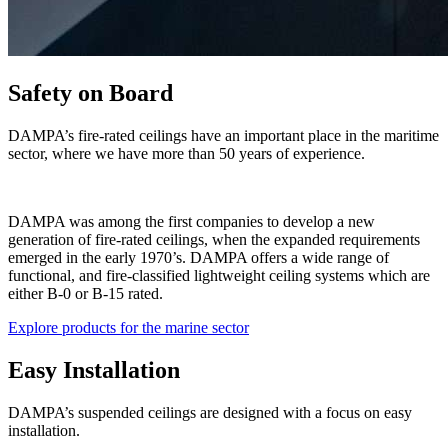
Safety on Board
DAMPA’s fire-rated ceilings have an important place in the maritime
sector, where we have more than 50 years of experience.
DAMPA was among the first companies to develop a new
generation of fire-rated ceilings, when the expanded requirements
emerged in the early 1970’s. DAMPA offers a wide range of
functional, and fire-classified lightweight ceiling systems which are
either B-0 or B-15 rated.
Explore products for the marine sector
Easy Installation
DAMPA’s suspended ceilings are designed with a focus on easy
installation.