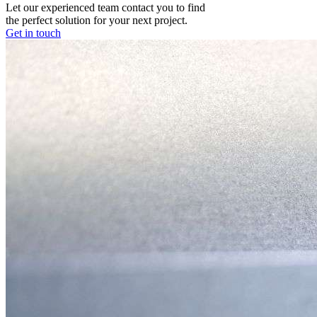
Let our experienced team contact you to find
the perfect solution for your next project.
Get in touch