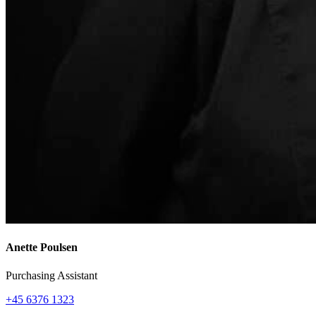
Anette Poulsen
Purchasing Assistant
+45 6376 1323