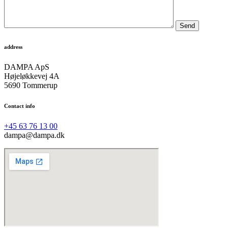
Send
address
DAMPA ApS
Højeløkkevej 4A
5690 Tommerup
Contact info
+45 63 76 13 00
dampa@dampa.dk