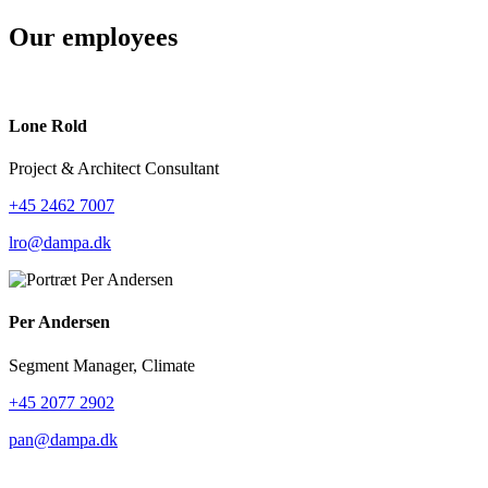
Our employees
Lone Rold
Project & Architect Consultant
+45 2462 7007
lro@dampa.dk
Per Andersen
Segment Manager, Climate
+45 2077 2902
pan@dampa.dk