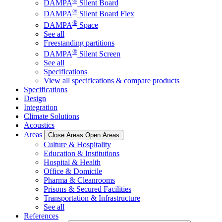
®
DAMPA
Silent Board
®
DAMPA
Silent Board Flex
®
DAMPA
Space
See all
Freestanding partitions
®
DAMPA
Silent Screen
See all
Specifications
View all specifications & compare products
Specifications
Design
Integration
Climate Solutions
Acoustics
Areas
Close Areas
Open Areas
Culture & Hospitality
Education & Institutions
Hospital & Health
Office & Domicile
Pharma & Cleanrooms
Prisons & Secured Facilities
Transportation & Infrastructure
See all
References