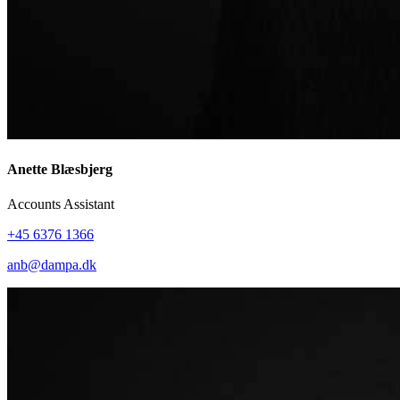
Anette Blæsbjerg
Accounts Assistant
+45 6376 1366
anb@dampa.dk