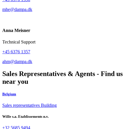
mhe@dampa.dk
Anna Meisner
Technical Support
+45 6376 1357
ahm@dampa.dk
Sales Representatives & Agents - Find us
near you
Belgium
Sales representatives Building
Wille s.a. Etablissements n.v.
+32 5685 9494