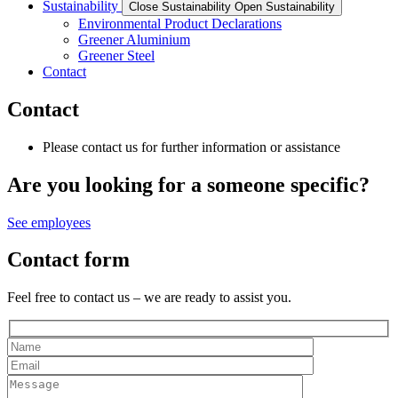
Sustainability
Close Sustainability
Open Sustainability
Environmental Product Declarations
Greener Aluminium
Greener Steel
Contact
Contact
Please contact us for further information or assistance
Are you looking for a someone specific?
See employees
Contact form
Feel free to contact us – we are ready to assist you.