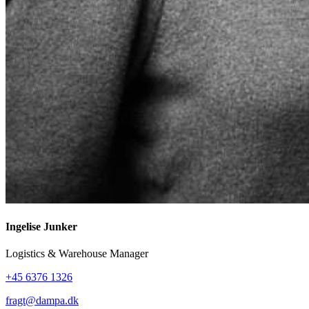
Ingelise Junker
Logistics & Warehouse Manager
+45 6376 1326
fragt@dampa.dk