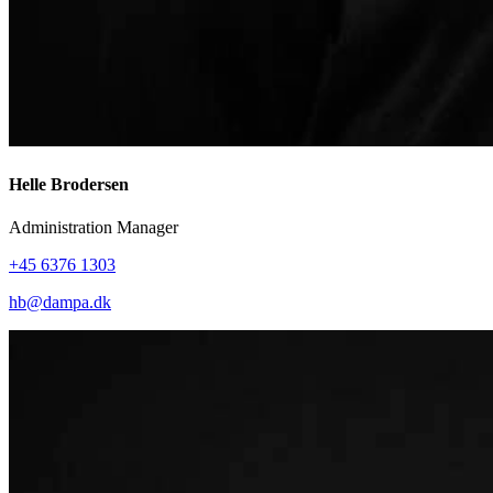
Helle Brodersen
Administration Manager
+45 6376 1303
hb@dampa.dk