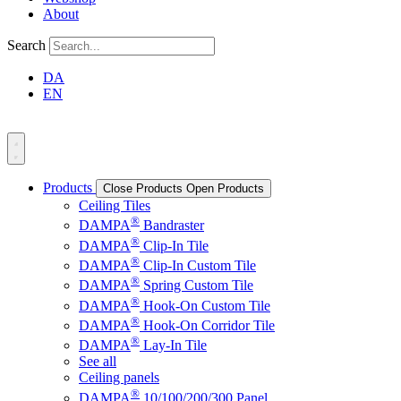
About
Search
DA
EN
Products
Close Products
Open Products
Ceiling Tiles
®
DAMPA
Bandraster
®
DAMPA
Clip-In Tile
®
DAMPA
Clip-In Custom Tile
®
DAMPA
Spring Custom Tile
®
DAMPA
Hook-On Custom Tile
®
DAMPA
Hook-On Corridor Tile
®
DAMPA
Lay-In Tile
See all
Ceiling panels
®
DAMPA
10/100/200/300 Panel