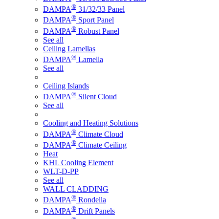
®
DAMPA
31/32/33 Panel
®
DAMPA
Sport Panel
®
DAMPA
Robust Panel
See all
Ceiling Lamellas
®
DAMPA
Lamella
See all
Ceiling Islands
®
DAMPA
Silent Cloud
See all
Cooling and Heating Solutions
®
DAMPA
Climate Cloud
®
DAMPA
Climate Ceiling
Heat
KHL Cooling Element
WLT-D-PP
See all
WALL CLADDING
®
DAMPA
Rondella
®
DAMPA
Drift Panels