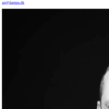
ap@dampa.dk