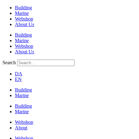
Building
Marine
Webshop
About Us
Building
Marine
Webshop
About Us
Search
DA
EN
Building
Marine
Building
Marine
Webshop
About
Webshop