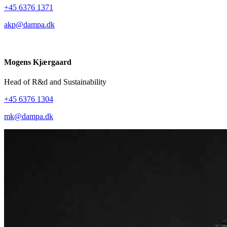
+45 6376 1371
akp@dampa.dk
Mogens Kjærgaard
Head of R&d and Sustainability
+45 6376 1304
mk@dampa.dk