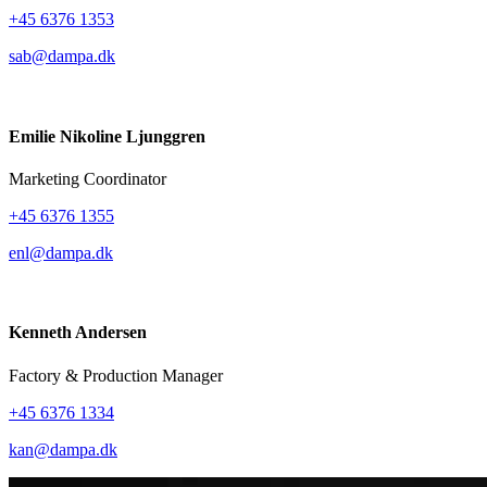
+45 6376 1353
sab@dampa.dk
Emilie Nikoline Ljunggren
Marketing Coordinator
+45 6376 1355
enl@dampa.dk
Kenneth Andersen
Factory & Production Manager
+45 6376 1334
kan@dampa.dk