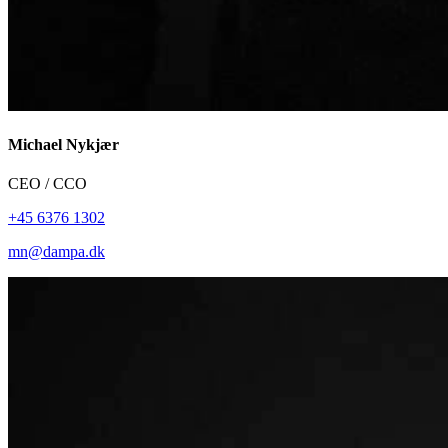
Michael Nykjær
CEO / CCO
+45 6376 1302
mn@dampa.dk