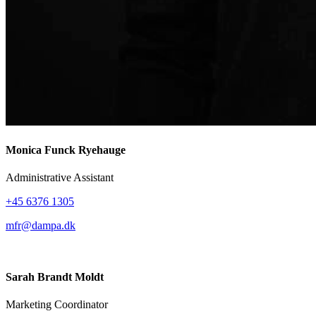
Monica Funck Ryehauge
Administrative Assistant
+45 6376 1305
mfr@dampa.dk
Sarah Brandt Moldt
Marketing Coordinator