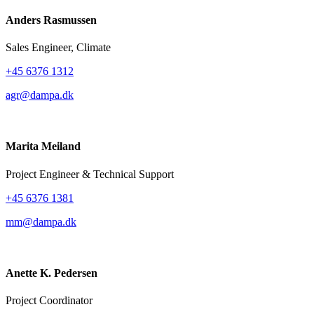
Anders Rasmussen
Sales Engineer, Climate
+45 6376 1312
agr@dampa.dk
Marita Meiland
Project Engineer & Technical Support
+45 6376 1381
mm@dampa.dk
Anette K. Pedersen
Project Coordinator