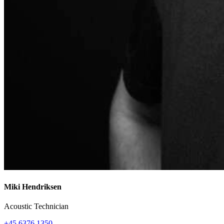
Miki Hendriksen
Acoustic Technician
+45 6376 1350