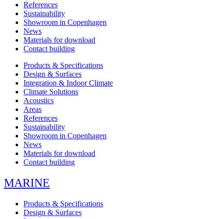
References
Sustainability
Showroom in Copenhagen
News
Materials for download
Contact building
Products & Specifications
Design & Surfaces
Integration & Indoor Climate
Climate Solutions
Acoustics
Areas
References
Sustainability
Showroom in Copenhagen
News
Materials for download
Contact building
MARINE
Products & Specifications
Design & Surfaces