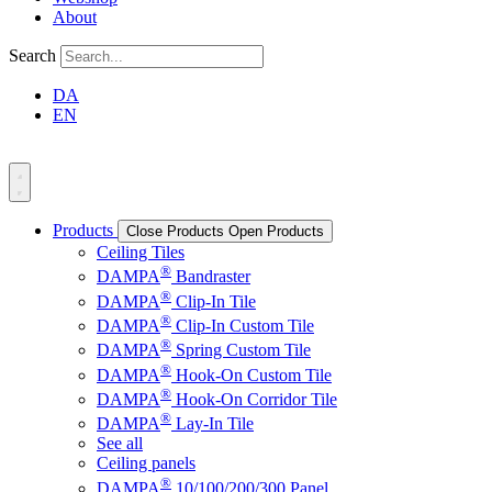
About
Search
DA
EN
Products
Close Products
Open Products
Ceiling Tiles
®
DAMPA
Bandraster
®
DAMPA
Clip-In Tile
®
DAMPA
Clip-In Custom Tile
®
DAMPA
Spring Custom Tile
®
DAMPA
Hook-On Custom Tile
®
DAMPA
Hook-On Corridor Tile
®
DAMPA
Lay-In Tile
See all
Ceiling panels
®
DAMPA
10/100/200/300 Panel