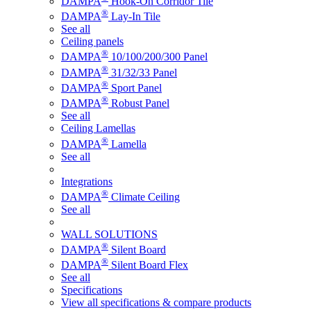
DAMPA
Hook-On Corridor Tile
®
DAMPA
Lay-In Tile
See all
Ceiling panels
®
DAMPA
10/100/200/300 Panel
®
DAMPA
31/32/33 Panel
®
DAMPA
Sport Panel
®
DAMPA
Robust Panel
See all
Ceiling Lamellas
®
DAMPA
Lamella
See all
Integrations
®
DAMPA
Climate Ceiling
See all
WALL SOLUTIONS
®
DAMPA
Silent Board
®
DAMPA
Silent Board Flex
See all
Specifications
View all specifications & compare products