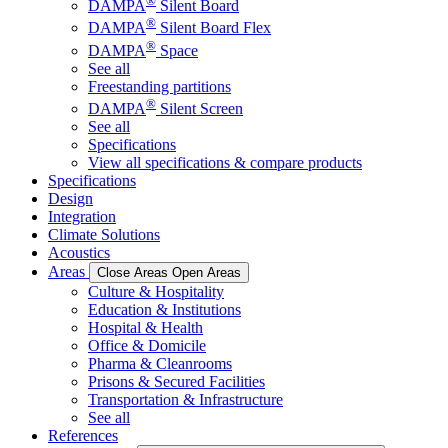
®
DAMPA
Silent Board
®
DAMPA
Silent Board Flex
®
DAMPA
Space
See all
Freestanding partitions
®
DAMPA
Silent Screen
See all
Specifications
View all specifications & compare products
Specifications
Design
Integration
Climate Solutions
Acoustics
Areas
Close Areas
Open Areas
Culture & Hospitality
Education & Institutions
Hospital & Health
Office & Domicile
Pharma & Cleanrooms
Prisons & Secured Facilities
Transportation & Infrastructure
See all
References