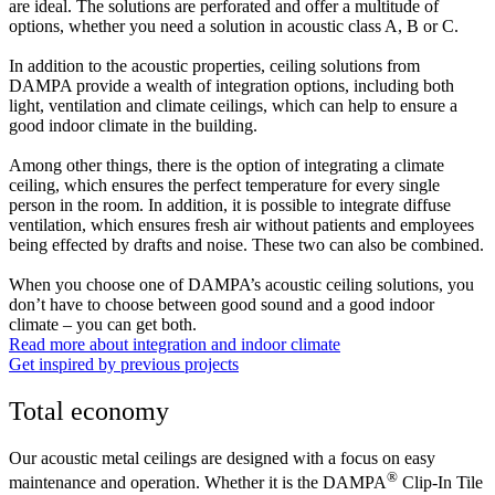
are ideal. The solutions are perforated and offer a multitude of
options, whether you need a solution in acoustic class A, B or C.
In addition to the acoustic properties, ceiling solutions from
DAMPA provide a wealth of integration options, including both
light, ventilation and climate ceilings, which can help to ensure a
good indoor climate in the building.
Among other things, there is the option of integrating a climate
ceiling, which ensures the perfect temperature for every single
person in the room. In addition, it is possible to integrate diffuse
ventilation, which ensures fresh air without patients and employees
being effected by drafts and noise. These two can also be combined.
When you choose one of DAMPA’s acoustic ceiling solutions, you
don’t have to choose between good sound and a good indoor
climate – you can get both.
Read more about integration and indoor climate
Get inspired by previous projects
Total economy
Our acoustic metal ceilings are designed with a focus on easy
®
maintenance and operation. Whether it is the DAMPA
Clip-In Tile