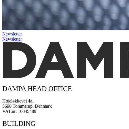
Newsletter
Newsletter
DAMPA HEAD OFFICE
Højeløkkevej 4a,
5690 Tommerup, Denmark
VAT.nr: 16045489
BUILDING