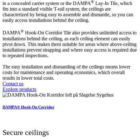
®
in a concealed carrier system or the DAMPA
Lay-In Tile, which
fits into a standard visible T-rail system, the ceilings are
characterized by being easy to assemble and dismantle, so you can
easily access installations behind the ceiling.
®
DAMPA
Hook-On Corridor Tile also provides unlimited access to
installations behind the ceiling, as each ceiling element can easily
pivot down. This makes them suitable for areas where above-ceiling
installations prevent strapping and where easy access is required due
to repeated inspections.
The easy installation and dismantling of the ceilings means lower
costs for maintenance and operating economics, which overall
results in lower total costs.
Contact us
Explore products
DAMPA® Hook-On Corridor
Secure ceilings​