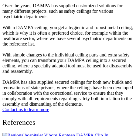
Over the years, DAMPA has supplied customized solutions for
many different projects, such as safety ceilings for various
psychiatric departments.
With a DAMPA ceiling, you get a hygienic and robust metal ceiling,
which is why it is often a preferred choice, for example within the
healthcare sector, where we have several psychiatric departments on
the reference list.
With simple changes to the individual ceiling parts and extra safety
elements, you can transform your DAMPA ceiling into a secured
ceiling, where a specially adapted tool must be used for disassembly
and reassembly.
DAMPA has also supplied secured ceilings for both new builds and
renovations of state prisons, where the ceilings have been developed
in collaboration with the correctional service to ensure that they
comply with all requirements regarding safety both in relation to the
assembly and dismantling of the elements.
Contact us to learn more
References