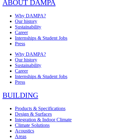
ABOUT DAMPA
Why DAMPA?
Our history
Sustainability
Career
Internships & Student Jobs
Press
Why DAMPA?
Our history
Sustainability
Career
Internships & Student Jobs
Press
BUILDING
Products & Specifications
Design & Surfaces
Integration & Indoor Climate
Climate Solutions
Acoustics
Areas