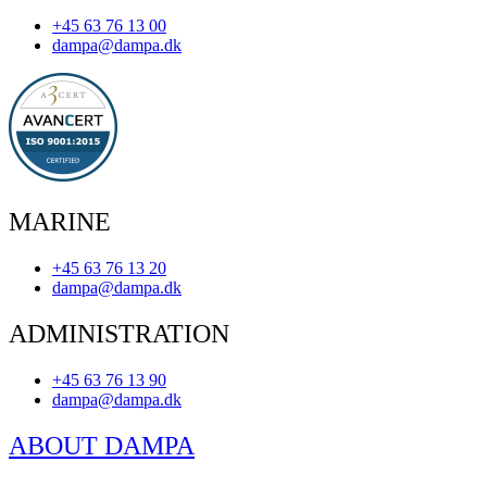
+45 63 76 13 00
dampa@dampa.dk
MARINE
+45 63 76 13 20
dampa@dampa.dk
ADMINISTRATION
+45 63 76 13 90
dampa@dampa.dk
ABOUT DAMPA