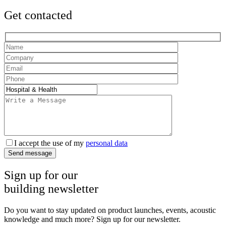
Get contacted
I accept the use of my
personal data
Send message
Sign up for our
building newsletter
Do you want to stay updated on product launches, events, acoustic
knowledge and much more? Sign up for our newsletter.