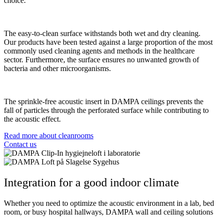
choice.
The easy-to-clean surface withstands both wet and dry cleaning.
Our products have been tested against a large proportion of the most
commonly used cleaning agents and methods in the healthcare
sector. Furthermore, the surface ensures no unwanted growth of
bacteria and other microorganisms.
The sprinkle-free acoustic insert in DAMPA ceilings prevents the
fall of particles through the perforated surface while contributing to
the acoustic effect.
Read more about cleanrooms
Contact us
Integration for a good indoor climate
Whether you need to optimize the acoustic environment in a lab, bed
room, or busy hospital hallways, DAMPA wall and ceiling solutions