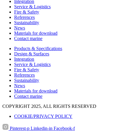
Integration
Service & Logistics
Fire & Safety
References
Sustainability
News
Materials for download
Contact marine
Products & Specifications
Design & Surfaces
Integration
Service & Logistics
Fire & Safety
References
Sustainability
News
Materials for download
Contact marine
COPYRIGHT 2025, ALL RIGHTS RESERVED
COOKIE/PRIVACY POLICY
Pinterest-p
Linkedin-in
Facebook-f