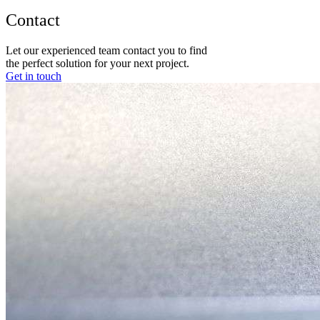
Contact
Let our experienced team contact you to find
the perfect solution for your next project.
Get in touch