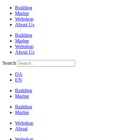
Building
Marine
Webshop
About Us
Building
Marine
Webshop
About Us
Search
DA
EN
Building
Marine
Building
Marine
Webshop
About
Webshop