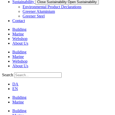
Sustainability
Close Sustainability
Open Sustainability
Environmental Product Declarations
Greener Aluminium
Greener Steel
Contact
Building
Marine
Webshop
About Us
Building
Marine
Webshop
About Us
Search
DA
EN
Building
Marine
Building