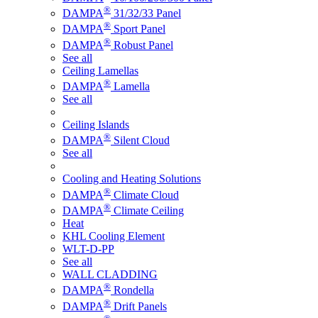
®
DAMPA
31/32/33 Panel
®
DAMPA
Sport Panel
®
DAMPA
Robust Panel
See all
Ceiling Lamellas
®
DAMPA
Lamella
See all
Ceiling Islands
®
DAMPA
Silent Cloud
See all
Cooling and Heating Solutions
®
DAMPA
Climate Cloud
®
DAMPA
Climate Ceiling
Heat
KHL Cooling Element
WLT-D-PP
See all
WALL CLADDING
®
DAMPA
Rondella
®
DAMPA
Drift Panels