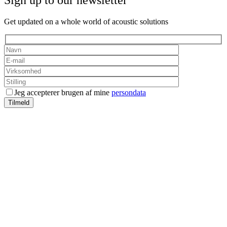
Sign up to our newsletter
Get updated on a whole world of acoustic solutions
Jeg accepterer brugen af mine
persondata
Tilmeld