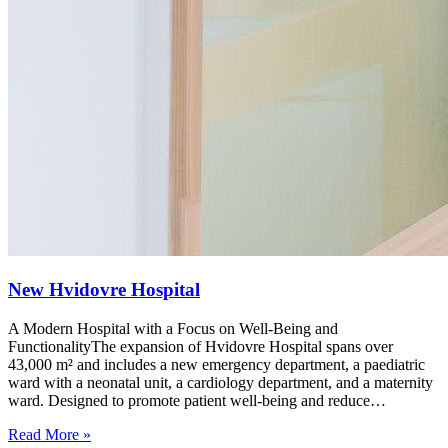
New Hvidovre Hospital
A Modern Hospital with a Focus on Well-Being and
FunctionalityThe expansion of Hvidovre Hospital spans over
43,000 m² and includes a new emergency department, a paediatric
ward with a neonatal unit, a cardiology department, and a maternity
ward. Designed to promote patient well-being and reduce…
Read More »