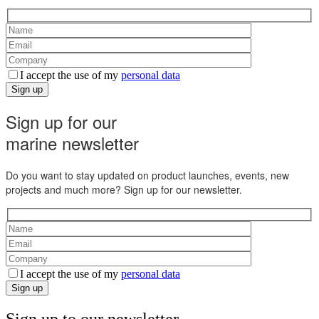
I accept the use of my
personal data
Sign up
Sign up for our
marine newsletter
Do you want to stay updated on product launches, events, new
projects and much more? Sign up for our newsletter.
I accept the use of my
personal data
Sign up