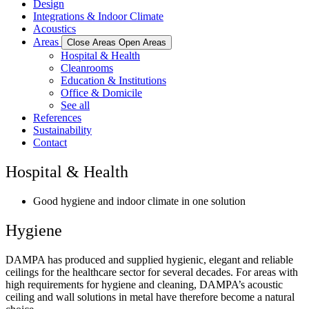
Design
Integrations & Indoor Climate
Acoustics
Areas
Close Areas
Open Areas
Hospital & Health
Cleanrooms
Education & Institutions
Office & Domicile
See all
References
Sustainability
Contact
Hospital & Health
Good hygiene and indoor climate in one solution
Hygiene
DAMPA has produced and supplied hygienic, elegant and reliable
ceilings for the healthcare sector for several decades. For areas with
high requirements for hygiene and cleaning, DAMPA’s acoustic
ceiling and wall solutions in metal have therefore become a natural