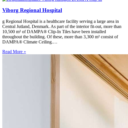
Viborg Regional Hospital
g Regional Hospital is a healthcare facility serving a large area in
Central Jutland, Denmark. As part of the interior fit-out, more than
10,500 m² of DAMPA® Clip-In Tiles have been installed
throughout the building. Of these, more than 3,300 m² consist of
DAMPA® Climate Ceiling.…
Read More »