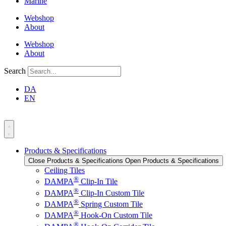
Marine
Webshop
About
Webshop
About
Search
DA
EN
Products & Specifications
Close Products & Specifications
Open Products & Specifications
Ceiling Tiles
®
DAMPA
Clip-In Tile
®
DAMPA
Clip-In Custom Tile
®
DAMPA
Spring Custom Tile
®
DAMPA
Hook-On Custom Tile
®