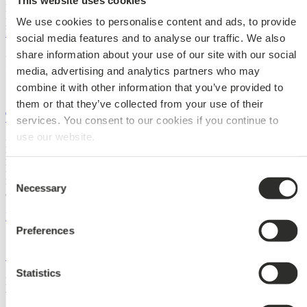
It is also possible to play with shapes and sizes to create a playful
pattern in surface.
We use cookies to personalise content and ads, to provide
Explore the many design possibilities
social media features and to analyse our traffic. We also
share information about your use of our site with our social
References
media, advertising and analytics partners who may
combine it with other information that you’ve provided to
them or that they’ve collected from your use of their
The Opera Park
services. You consent to our cookies if you continue to
use our website.
In the heart of Copenhagen, on the South Island between the Opera
House and the Paper Island, lies the new green haven, the Opera
Park. The Opera Park fulfils two important roles: providing a much-
Consent
needed green oasis for the city’s residents and visitors and improving
Necessary
Selection
access and parking facilities for the Opera House.
Read More »
Preferences
Copenhagen Airport
Statistics
Holm & Grut Arkitekter is behind this architectural gem, which is
the first extension of CPH airport’s finger root C.