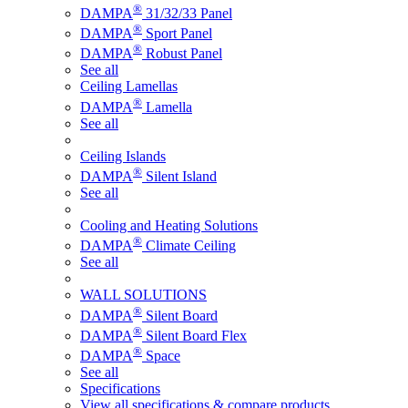
®
DAMPA
31/32/33 Panel
®
DAMPA
Sport Panel
®
DAMPA
Robust Panel
See all
Ceiling Lamellas
®
DAMPA
Lamella
See all
Ceiling Islands
®
DAMPA
Silent Island
See all
Cooling and Heating Solutions
®
DAMPA
Climate Ceiling
See all
WALL SOLUTIONS
®
DAMPA
Silent Board
®
DAMPA
Silent Board Flex
®
DAMPA
Space
See all
Specifications
View all specifications & compare products