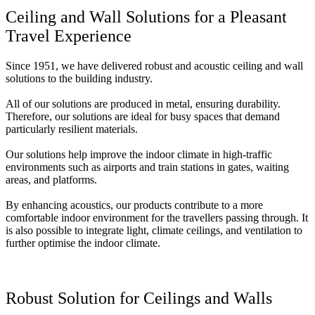
Ceiling and Wall Solutions for a Pleasant
Travel Experience
Since 1951, we have delivered robust and acoustic ceiling and wall
solutions to the building industry.
All of our solutions are produced in metal, ensuring durability.
Therefore, our solutions are ideal for busy spaces that demand
particularly resilient materials.
Our solutions help improve the indoor climate in high-traffic
environments such as airports and train stations in gates, waiting
areas, and platforms.
By enhancing acoustics, our products contribute to a more
comfortable indoor environment for the travellers passing through. It
is also possible to integrate light, climate ceilings, and ventilation to
further optimise the indoor climate.
Robust Solution for Ceilings and Walls