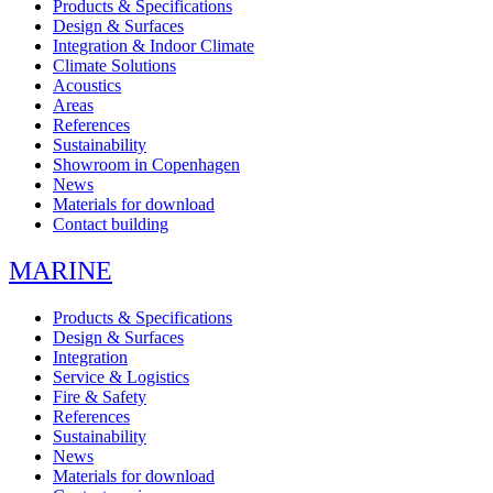
Products & Specifications
Design & Surfaces
Integration & Indoor Climate
Climate Solutions
Acoustics
Areas
References
Sustainability
Showroom in Copenhagen
News
Materials for download
Contact building
MARINE
Products & Specifications
Design & Surfaces
Integration
Service & Logistics
Fire & Safety
References
Sustainability
News
Materials for download