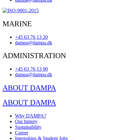
MARINE
+45 63 76 13 20
dampa@dampa.dk
ADMINISTRATION
+45 63 76 13 90
dampa@dampa.dk
ABOUT DAMPA
ABOUT DAMPA
Why DAMPA?
Our history
Sustainability
Career
Internships & Student Jobs