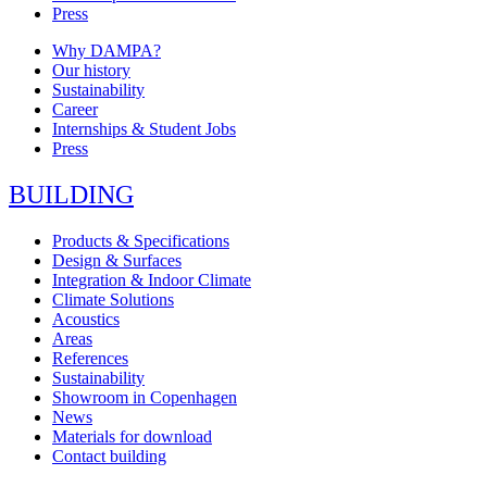
Press
Why DAMPA?
Our history
Sustainability
Career
Internships & Student Jobs
Press
BUILDING
Products & Specifications
Design & Surfaces
Integration & Indoor Climate
Climate Solutions
Acoustics
Areas
References
Sustainability
Showroom in Copenhagen
News
Materials for download
Contact building