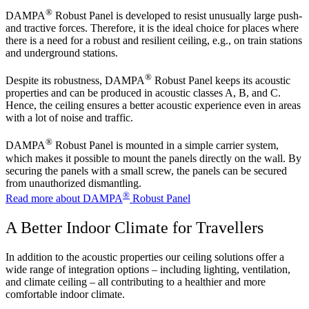
®
DAMPA
Robust Panel is developed to resist unusually large push-
and tractive forces. Therefore, it is the ideal choice for places where
there is a need for a robust and resilient ceiling, e.g., on train stations
and underground stations.
®
Despite its robustness, DAMPA
Robust Panel keeps its acoustic
properties and can be produced in acoustic classes A, B, and C.
Hence, the ceiling ensures a better acoustic experience even in areas
with a lot of noise and traffic.
®
DAMPA
Robust Panel is mounted in a simple carrier system,
which makes it possible to mount the panels directly on the wall. By
securing the panels with a small screw, the panels can be secured
from unauthorized dismantling.
®
Read more about DAMPA
Robust Panel
A Better Indoor Climate for Travellers
In addition to the acoustic properties our ceiling solutions offer a
wide range of integration options – including lighting, ventilation,
and climate ceiling – all contributing to a healthier and more
comfortable indoor climate.