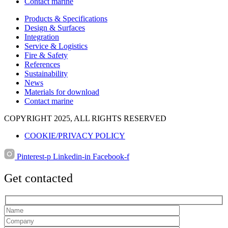
Contact marine
Products & Specifications
Design & Surfaces
Integration
Service & Logistics
Fire & Safety
References
Sustainability
News
Materials for download
Contact marine
COPYRIGHT 2025, ALL RIGHTS RESERVED
COOKIE/PRIVACY POLICY
Pinterest-p
Linkedin-in
Facebook-f
Get contacted