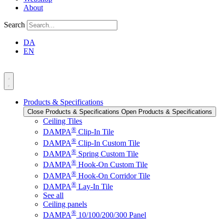
About
Search
DA
EN
Products & Specifications
Close Products & Specifications
Open Products & Specifications
Ceiling Tiles
®
DAMPA
Clip-In Tile
®
DAMPA
Clip-In Custom Tile
®
DAMPA
Spring Custom Tile
®
DAMPA
Hook-On Custom Tile
®
DAMPA
Hook-On Corridor Tile
®
DAMPA
Lay-In Tile
See all
Ceiling panels
®
DAMPA
10/100/200/300 Panel