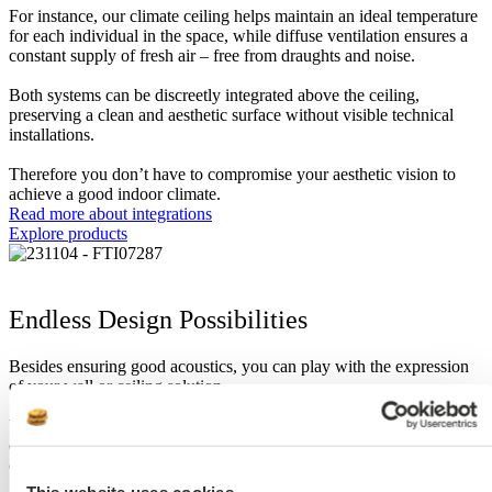
For instance, our climate ceiling helps maintain an ideal temperature
for each individual in the space, while diffuse ventilation ensures a
constant supply of fresh air – free from draughts and noise.
Both systems can be discreetly integrated above the ceiling,
preserving a clean and aesthetic surface without visible technical
installations.
Therefore you don’t have to compromise your aesthetic vision to
achieve a good indoor climate.
Read more about integrations
Explore products
Endless Design Possibilities
Besides ensuring good acoustics, you can play with the expression
of your wall or ceiling solution.
You can play with the many surface options a metal ceiling offers by
embracing the raw surface, or have it painted in any RAL or NCS
colour, or apply digital print, for a completely unique solution.
This website uses cookies