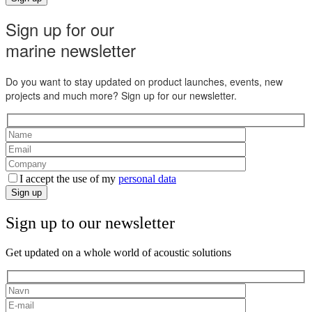
Sign up for our
marine newsletter
Do you want to stay updated on product launches, events, new
projects and much more? Sign up for our newsletter.
I accept the use of my
personal data
Sign up
Sign up to our newsletter
Get updated on a whole world of acoustic solutions