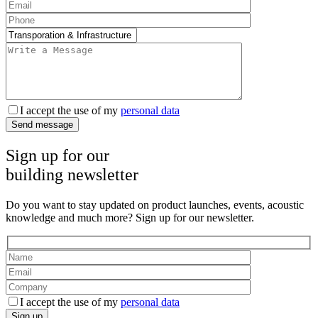
I accept the use of my
personal data
Send message
Sign up for our
building newsletter
Do you want to stay updated on product launches, events, acoustic
knowledge and much more? Sign up for our newsletter.
I accept the use of my
personal data
Sign up