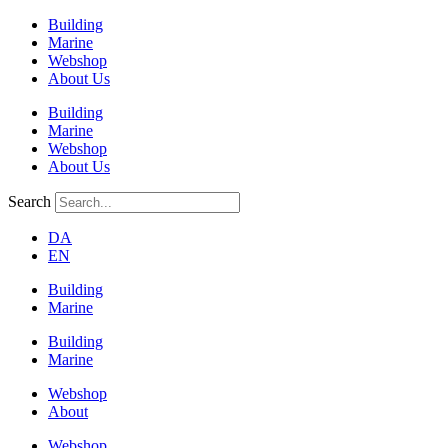
Building
Marine
Webshop
About Us
Building
Marine
Webshop
About Us
Search
DA
EN
Building
Marine
Building
Marine
Webshop
About
Webshop