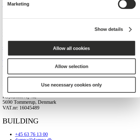
Marketing
Read More »
Contact
Show details
Let our experienced team contact you to find
the perfect solution for your next project.
Get in touch
Allow all cookies
Newsletter
Newsletter
Allow selection
DAMPA HEAD OFFICE
Use necessary cookies only
Højeløkkevej 4a,
5690 Tommerup, Denmark
VAT.nr: 16045489
BUILDING
+45 63 76 13 00
dampa@dampa.dk