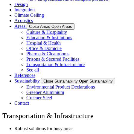
Design
Integration
Climate Ceiling
Acoustics
Areas
Close Areas
Open Areas
Culture & Hospitality
Education & Institutions
Hospital & Health
Office & Domicile
Pharma & Cleanrooms
Prisons & Secured Facilities
Transportation & Infrastructure
See all
References
Sustainability
Close Sustainability
Open Sustainability
Environmental Product Declarations
Greener Aluminium
Greener Steel
Contact
Transportation & Infrastructure
Robust solutions for busy areas