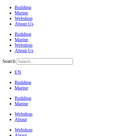
Building
Marine
Webshop
About Us
Building
Marine
Webshop
About Us
Search
EN
Building
Marine
Building
Marine
Webshop
About
Webshop
About