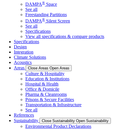
®
DAMPA
Space
See all
Freestanding Partitions
®
DAMPA
Silent Screen
See all
Specifications
View all specifications & compare products
Specifications
Design
Integration
Climate Solutions
Acoustics
Areas
Close Areas
Open Areas
Culture & Hospitality
Education & Institutions
Hospital & Health
Office & Domicile
Pharma & Cleanrooms
Prisons & Secure Facilities
Transportation & Infrastructure
See all
References
Sustainability
Close Sustainability
Open Sustainability
Environmental Product Declarations