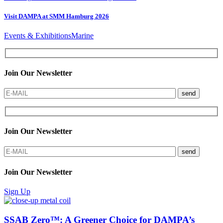
Visit DAMPA at SMM Hamburg 2026
Events & Exhibitions
Marine
Join Our Newsletter
send
Join Our Newsletter
send
Join Our Newsletter
Sign Up
SSAB Zero™: A Greener Choice for DAMPA’s