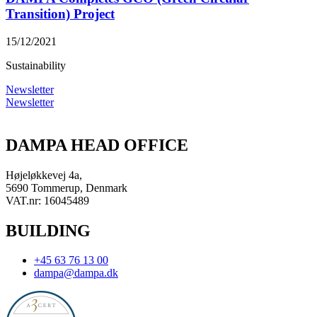
Transition) Project
15/12/2021
Sustainability
Newsletter
Newsletter
DAMPA HEAD OFFICE
Højeløkkevej 4a,
5690 Tommerup, Denmark
VAT.nr: 16045489
BUILDING
+45 63 76 13 00
dampa@dampa.dk