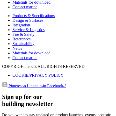
Materials for download
Contact marine
Products & Specifications
Design & Surfaces
Integration
Service & Logistics
Fire & Safety
References
Sustainability
News
Materials for download
Contact marine
COPYRIGHT 2025, ALL RIGHTS RESERVED
COOKIE/PRIVACY POLICY
Pinterest-p
Linkedin-in
Facebook-f
Sign up for our
building newsletter
Do you want to stay updated on product launches, events, acoustic