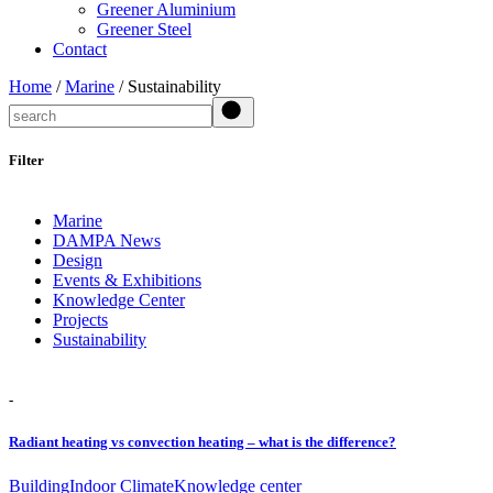
Greener Aluminium
Greener Steel
Contact
Home
/
Marine
/ Sustainability
Search
Filter
Marine
DAMPA News
Design
Events & Exhibitions
Knowledge Center
Projects
Sustainability
-
Radiant heating vs convection heating – what is the difference?
Building
Indoor Climate
Knowledge center