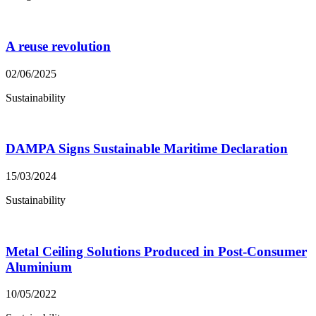
A reuse revolution
02/06/2025
Sustainability
DAMPA Signs Sustainable Maritime Declaration
15/03/2024
Sustainability
Metal Ceiling Solutions Produced in Post-Consumer
Aluminium
10/05/2022