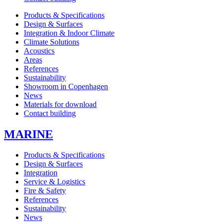
Products & Specifications
Design & Surfaces
Integration & Indoor Climate
Climate Solutions
Acoustics
Areas
References
Sustainability
Showroom in Copenhagen
News
Materials for download
Contact building
MARINE
Products & Specifications
Design & Surfaces
Integration
Service & Logistics
Fire & Safety
References
Sustainability
News