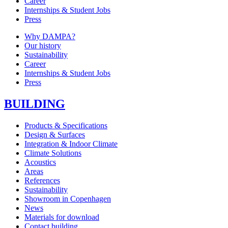
Career
Internships & Student Jobs
Press
Why DAMPA?
Our history
Sustainability
Career
Internships & Student Jobs
Press
BUILDING
Products & Specifications
Design & Surfaces
Integration & Indoor Climate
Climate Solutions
Acoustics
Areas
References
Sustainability
Showroom in Copenhagen
News
Materials for download
Contact building