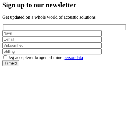
Sign up to our newsletter
Get updated on a whole world of acoustic solutions
Jeg accepterer brugen af mine
persondata
Tilmeld