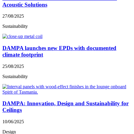
Acoustic Solutions
27/08/2025
Sustainability
DAMPA launches new EPDs with documented
climate footprint
25/08/2025
Sustainability
DAMPA: Innovation, Design and Sustainability for
Ceilings
10/06/2025
Design