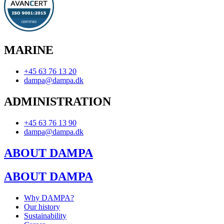
MARINE
+45 63 76 13 20
dampa@dampa.dk
ADMINISTRATION
+45 63 76 13 90
dampa@dampa.dk
ABOUT DAMPA
ABOUT DAMPA
Why DAMPA?
Our history
Sustainability