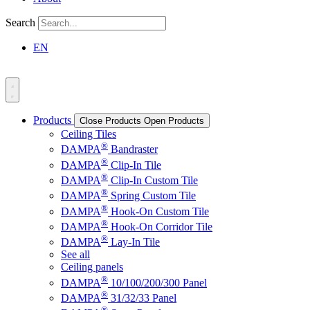
Search
EN
Products
Close Products
Open Products
Ceiling Tiles
®
DAMPA
Bandraster
®
DAMPA
Clip-In Tile
®
DAMPA
Clip-In Custom Tile
®
DAMPA
Spring Custom Tile
®
DAMPA
Hook-On Custom Tile
®
DAMPA
Hook-On Corridor Tile
®
DAMPA
Lay-In Tile
See all
Ceiling panels
®
DAMPA
10/100/200/300 Panel
®
DAMPA
31/32/33 Panel
®