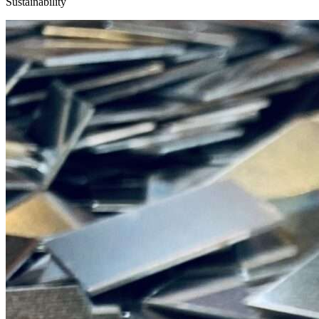
Sustainability