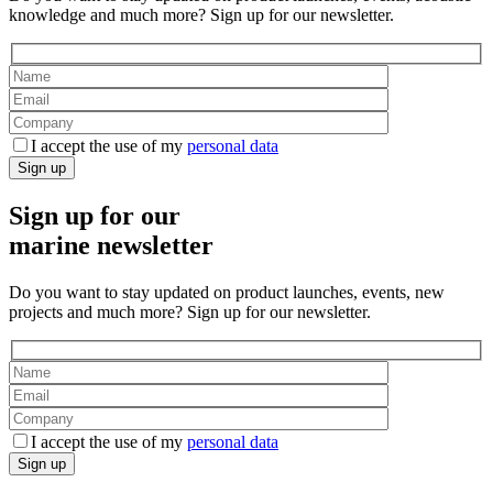
knowledge and much more? Sign up for our newsletter.
I accept the use of my
personal data
Sign up
Sign up for our
marine newsletter
Do you want to stay updated on product launches, events, new
projects and much more? Sign up for our newsletter.
I accept the use of my
personal data
Sign up