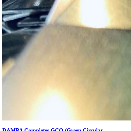
DAMPA Completes GCO (Green Circular