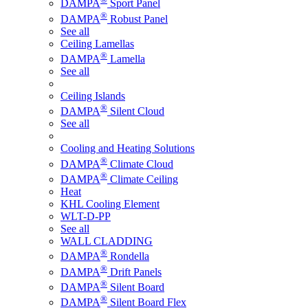
DAMPA
Sport Panel
®
DAMPA
Robust Panel
See all
Ceiling Lamellas
®
DAMPA
Lamella
See all
Ceiling Islands
®
DAMPA
Silent Cloud
See all
Cooling and Heating Solutions
®
DAMPA
Climate Cloud
®
DAMPA
Climate Ceiling
Heat
KHL Cooling Element
WLT-D-PP
See all
WALL CLADDING
®
DAMPA
Rondella
®
DAMPA
Drift Panels
®
DAMPA
Silent Board
®
DAMPA
Silent Board Flex