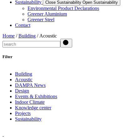
Sustainability
Close Sustainability
Open Sustainability
Environmental Product Declarations
Greener Aluminium
Greener Steel
Contact
Home
/
Building
/ Acoustic
Search
Filter
Building
Acoustic
DAMPA News
Design
Events & Exhibitions
Indoor Climate
Knowledge center
Projects
Sustainability
-