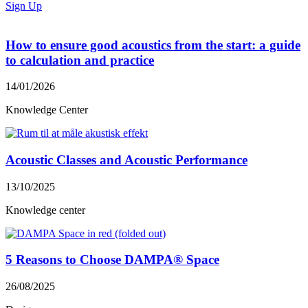
Sign Up
How to ensure good acoustics from the start: a guide
to calculation and practice
14/01/2026
Knowledge Center
Acoustic Classes and Acoustic Performance
13/10/2025
Knowledge center
5 Reasons to Choose DAMPA® Space
26/08/2025