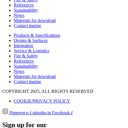
References
Sustainability
News
Materials for download
Contact marine
Products & Specifications
Design & Surfaces
Integration
Service & Logistics
Fire & Safety
References
Sustainability
News
Materials for download
Contact marine
COPYRIGHT 2025, ALL RIGHTS RESERVED
COOKIE/PRIVACY POLICY
Pinterest-p
Linkedin-in
Facebook-f
Sign up for our