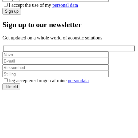
I accept the use of my
personal data
Sign up
Sign up to our newsletter
Get updated on a whole world of acoustic solutions
Jeg accepterer brugen af mine
persondata
Tilmeld