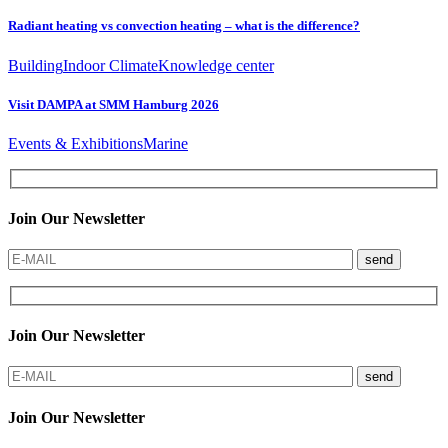
Radiant heating vs convection heating – what is the difference?
Building
Indoor Climate
Knowledge center
Visit DAMPA at SMM Hamburg 2026
Events & Exhibitions
Marine
Join Our Newsletter
send
Join Our Newsletter
send
Join Our Newsletter