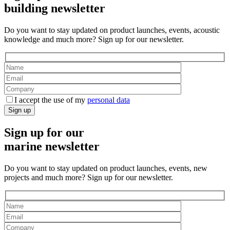
building newsletter
Do you want to stay updated on product launches, events, acoustic
knowledge and much more? Sign up for our newsletter.
I accept the use of my
personal data
Sign up
Sign up for our
marine newsletter
Do you want to stay updated on product launches, events, new
projects and much more? Sign up for our newsletter.