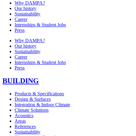
Why DAMPA?
Our history
Sustainability
Career
Internships & Student Jobs
Press
Why DAMPA?
Our history
Sustainability
Career
Internships & Student Jobs
Press
BUILDING
Products & Specifications
Design & Surfaces
Integration & Indoor Climate
Climate Solutions
Acoustics
Areas
References
Sustainability