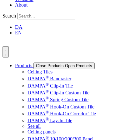
About
Search
DA
EN
Products
Close Products
Open Products
Ceiling Tiles
®
DAMPA
Bandraster
®
DAMPA
Clip-In Tile
®
DAMPA
Clip-In Custom Tile
®
DAMPA
Spring Custom Tile
®
DAMPA
Hook-On Custom Tile
®
DAMPA
Hook-On Corridor Tile
®
DAMPA
Lay-In Tile
See all
Ceiling panels
®
DAMPA
10/100/200/300 Panel