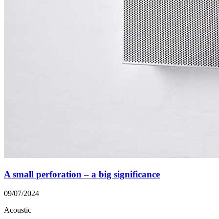
A small perforation – a big significance
09/07/2024
Acoustic