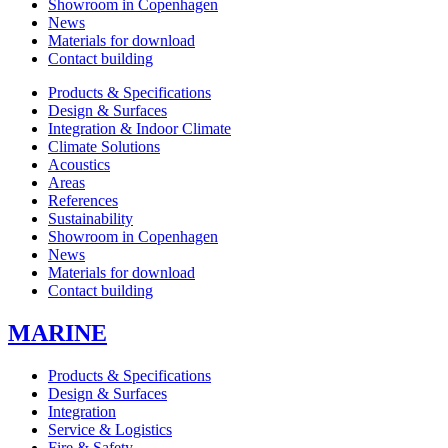
Showroom in Copenhagen
News
Materials for download
Contact building
Products & Specifications
Design & Surfaces
Integration & Indoor Climate
Climate Solutions
Acoustics
Areas
References
Sustainability
Showroom in Copenhagen
News
Materials for download
Contact building
MARINE
Products & Specifications
Design & Surfaces
Integration
Service & Logistics
Fire & Safety