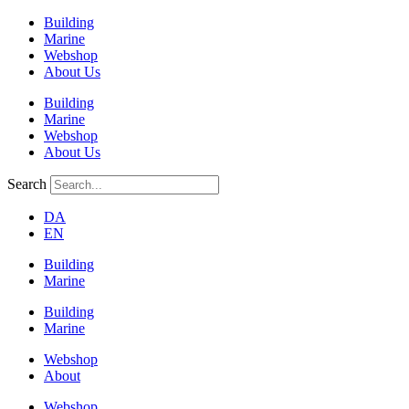
Building
Marine
Webshop
About Us
Building
Marine
Webshop
About Us
Search
DA
EN
Building
Marine
Building
Marine
Webshop
About
Webshop