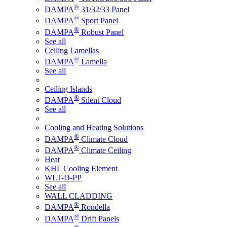
®
DAMPA
31/32/33 Panel
®
DAMPA
Sport Panel
®
DAMPA
Robust Panel
See all
Ceiling Lamellas
®
DAMPA
Lamella
See all
Ceiling Islands
®
DAMPA
Silent Cloud
See all
Cooling and Heating Solutions
®
DAMPA
Climate Cloud
®
DAMPA
Climate Ceiling
Heat
KHL Cooling Element
WLT-D-PP
See all
WALL CLADDING
®
DAMPA
Rondella
®
DAMPA
Drift Panels