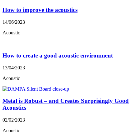
How to improve the acoustics
14/06/2023
Acoustic
How to create a good acoustic environment
13/04/2023
Acoustic
Metal is Robust – and Creates Surprisingly Good
Acoustics
02/02/2023
Acoustic