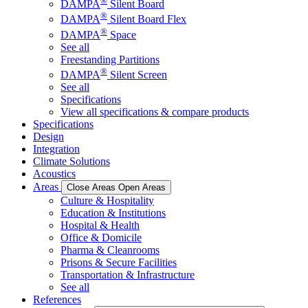
®
DAMPA
Silent Board
®
DAMPA
Silent Board Flex
®
DAMPA
Space
See all
Freestanding Partitions
®
DAMPA
Silent Screen
See all
Specifications
View all specifications & compare products
Specifications
Design
Integration
Climate Solutions
Acoustics
Areas
Close Areas
Open Areas
Culture & Hospitality
Education & Institutions
Hospital & Health
Office & Domicile
Pharma & Cleanrooms
Prisons & Secure Facilities
Transportation & Infrastructure
See all
References