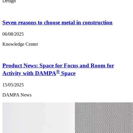
Design
Seven reasons to choose metal in construction
06/08/2025
Knowledge Center
Product News: Space for Focus and Room for
®
Activity with DAMPA
Space
15/05/2025
DAMPA News