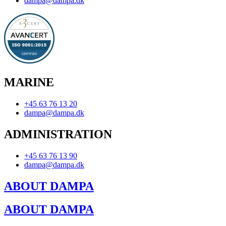
dampa@dampa.dk
MARINE
+45 63 76 13 20
dampa@dampa.dk
ADMINISTRATION
+45 63 76 13 90
dampa@dampa.dk
ABOUT DAMPA
ABOUT DAMPA