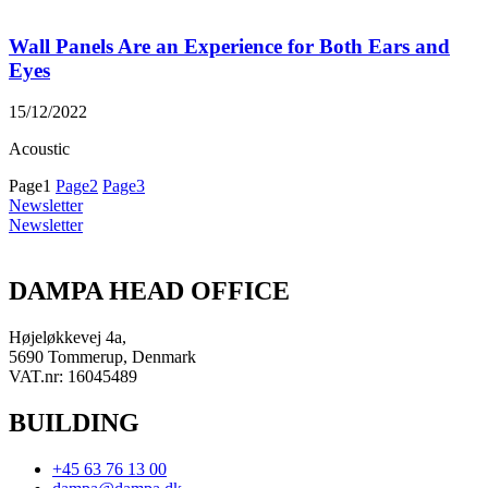
Wall Panels Are an Experience for Both Ears and
Eyes
15/12/2022
Acoustic
Page
1
Page
2
Page
3
Newsletter
Newsletter
DAMPA HEAD OFFICE
Højeløkkevej 4a,
5690 Tommerup, Denmark
VAT.nr: 16045489
BUILDING
+45 63 76 13 00