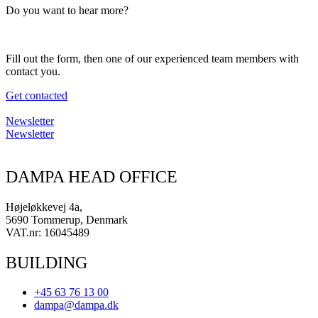
Do you want to hear more?
Fill out the form, then one of our experienced team members with
contact you.
Get contacted
Newsletter
Newsletter
DAMPA HEAD OFFICE
Højeløkkevej 4a,
5690 Tommerup, Denmark
VAT.nr: 16045489
BUILDING
+45 63 76 13 00
dampa@dampa.dk