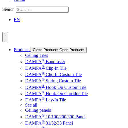
Search
EN
Products
Close Products
Open Products
Ceiling Tiles
®
DAMPA
Bandraster
®
DAMPA
Clip-In Tile
®
DAMPA
Clip-In Custom Tile
®
DAMPA
Spring Custom Tile
®
DAMPA
Hook-On Custom Tile
®
DAMPA
Hook-On Corridor Tile
®
DAMPA
Lay-In Tile
See all
Ceiling panels
®
DAMPA
10/100/200/300 Panel
®
DAMPA
31/32/33 Panel
®