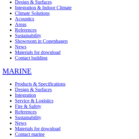
Design & Surfaces
Integration & Indoor Climate
Climate Solutions
Acoustics
Areas
References
Sustainability
Showroom in Copenhagen
News
Materials for download
Contact building
MARINE
Products & Specifications
Design & Surfaces
Integration
Service & Logistics
Fire & Safety
References
Sustainability
News
Materials for download
Contact marine