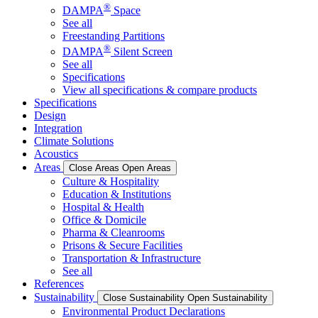
®
DAMPA
Space
See all
Freestanding Partitions
®
DAMPA
Silent Screen
See all
Specifications
View all specifications & compare products
Specifications
Design
Integration
Climate Solutions
Acoustics
Areas
Close Areas
Open Areas
Culture & Hospitality
Education & Institutions
Hospital & Health
Office & Domicile
Pharma & Cleanrooms
Prisons & Secure Facilities
Transportation & Infrastructure
See all
References
Sustainability
Close Sustainability
Open Sustainability
Environmental Product Declarations