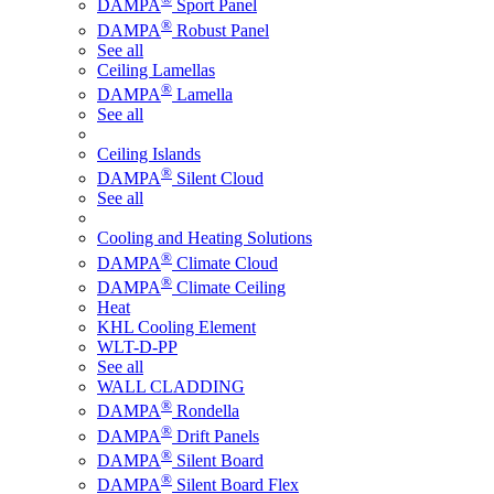
DAMPA
Sport Panel
®
DAMPA
Robust Panel
See all
Ceiling Lamellas
®
DAMPA
Lamella
See all
Ceiling Islands
®
DAMPA
Silent Cloud
See all
Cooling and Heating Solutions
®
DAMPA
Climate Cloud
®
DAMPA
Climate Ceiling
Heat
KHL Cooling Element
WLT-D-PP
See all
WALL CLADDING
®
DAMPA
Rondella
®
DAMPA
Drift Panels
®
DAMPA
Silent Board
®
DAMPA
Silent Board Flex