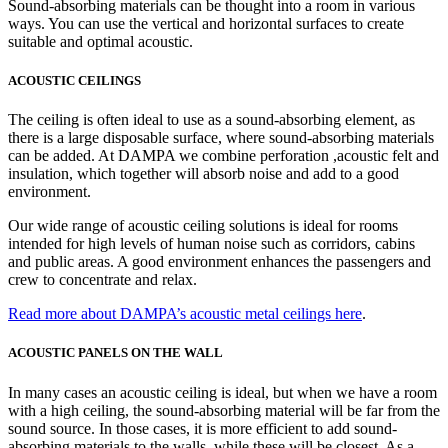
Sound-absorbing materials can be thought into a room in various
ways. You can use the vertical and horizontal surfaces to create
suitable and optimal acoustic.
ACOUSTIC CEILINGS
The ceiling is often ideal to use as a sound-absorbing element, as
there is a large disposable surface, where sound-absorbing materials
can be added. At DAMPA we combine perforation ,acoustic felt and
insulation, which together will absorb noise and add to a good
environment.
Our wide range of acoustic ceiling solutions is ideal for rooms
intended for high levels of human noise such as corridors, cabins
and public areas. A good environment enhances the passengers and
crew to concentrate and relax.
Read more about DAMPA’s acoustic metal ceilings here
.
ACOUSTIC PANELS ON THE WALL
In many cases an acoustic ceiling is ideal, but when we have a room
with a high ceiling, the sound-absorbing material will be far from the
sound source. In those cases, it is more efficient to add sound-
absorbing materials to the walls, while these will be closest. As a