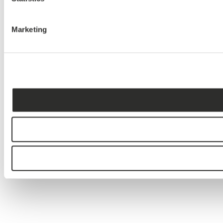
Marketing