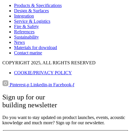
Products & Specifications
Design & Surfaces
Integration
Service & Logistics
Fire & Safety
References
Sustainability
News
Materials for download
Contact marine
COPYRIGHT 2025, ALL RIGHTS RESERVED
COOKIE/PRIVACY POLICY
Pinterest-p
Linkedin-in
Facebook-f
Sign up for our
building newsletter
Do you want to stay updated on product launches, events, acoustic
knowledge and much more? Sign up for our newsletter.