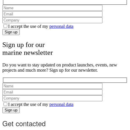
I accept the use of my
personal data
Sign up
Sign up for our
marine newsletter
Do you want to stay updated on product launches, events, new
projects and much more? Sign up for our newsletter.
I accept the use of my
personal data
Sign up
Get contacted