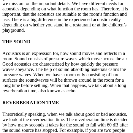
we miss out on the important details. We have different needs for
acoustics depending on what function the room has. Therefore, it is
important, that the acoustics are suitable to the room’s function and
use. There is a big difference in the experienced acoustic reality
depending on whether you stand in a restaurant or at the children’s
playground.
THE SOUND
Acoustics is an expression for, how sound moves and reflects in a
room. Sound consists of pressure waves which move across the air.
Good acoustics are characterized by how quickly the pressure
waves abeyance. The help of sound-absorbing materials calms the
pressure waves. When we have a room only consisting of hard
surfaces the soundwaves will be thrown around in the room for a
long time before settling. When that happens, we talk about a long
reverberation time, also known as echo.
REVERBERATION TIME
Theoretically speaking, when we talk about good or bad acoustics,
we look at the reverberation time. The reverberation time is decided
by how many seconds it takes for the sound to fall with 60 dB after
the sound source has stopped. For example, if you are two people