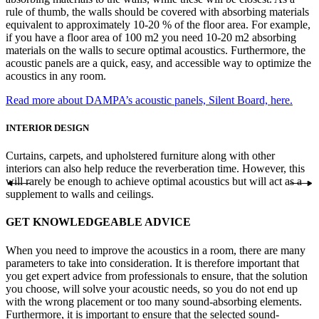
rule of thumb, the walls should be covered with absorbing materials
equivalent to approximately 10-20 % of the floor area. For example,
if you have a floor area of 100 m2 you need 10-20 m2 absorbing
materials on the walls to secure optimal acoustics. Furthermore, the
acoustic panels are a quick, easy, and accessible way to optimize the
acoustics in any room.
Read more about DAMPA’s acoustic panels, Silent Board, here.
INTERIOR DESIGN
Curtains, carpets, and upholstered furniture along with other
interiors can also help reduce the reverberation time. However, this
will rarely be enough to achieve optimal acoustics but will act as a
supplement to walls and ceilings.
GET KNOWLEDGEABLE ADVICE
When you need to improve the acoustics in a room, there are many
parameters to take into consideration. It is therefore important that
you get expert advice from professionals to ensure, that the solution
you choose, will solve your acoustic needs, so you do not end up
with the wrong placement or too many sound-absorbing elements.
Furthermore, it is important to ensure that the selected sound-