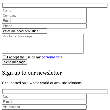
I accept the use of my
personal data
Send message
Sign up to our newsletter
Get updated on a whole world of acoustic solutions