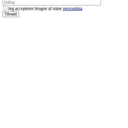
Jeg accepterer brugen af mine
persondata
Tilmeld