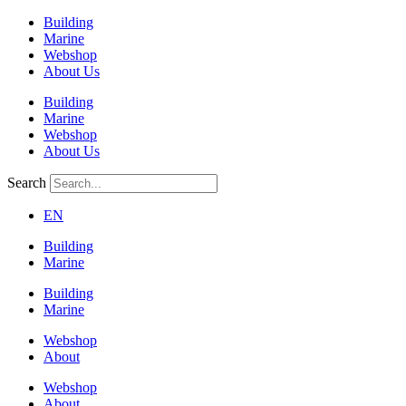
Building
Marine
Webshop
About Us
Building
Marine
Webshop
About Us
Search
EN
Building
Marine
Building
Marine
Webshop
About
Webshop
About