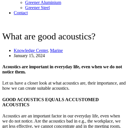
Greener Aluminium
Greener Steel
Contact
What are good acoustics?
Knowledge Center
,
Marine
January 15, 2024
Acoustics are important in everyday life, even when we do not
notice them.
Let us have a closer look at what acoustics are, their importance, and
how we can create suitable acoustics.
GOOD ACOUSTICS EQUALS ACCUSTOMED
ACOUSTICS
Acoustics are an important factor in our everyday life, even when
we do not notice. Are the acoustics bad in e.g., the workplace, we
get less effective, we cannot concentrate and in the meeting room,