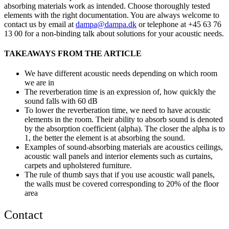
absorbing materials work as intended. Choose thoroughly tested
elements with the right documentation. You are always welcome to
contact us by email at
dampa@dampa.dk
or telephone at +45 63 76
13 00 for a non-binding talk about solutions for your acoustic needs.
TAKEAWAYS FROM THE ARTICLE
We have different acoustic needs depending on which room
we are in
The reverberation time is an expression of, how quickly the
sound falls with 60 dB
To lower the reverberation time, we need to have acoustic
elements in the room. Their ability to absorb sound is denoted
by the absorption coefficient (alpha). The closer the alpha is to
1, the better the element is at absorbing the sound.
Examples of sound-absorbing materials are acoustics ceilings,
acoustic wall panels and interior elements such as curtains,
carpets and upholstered furniture.
The rule of thumb says that if you use acoustic wall panels,
the walls must be covered corresponding to 20% of the floor
area
Contact