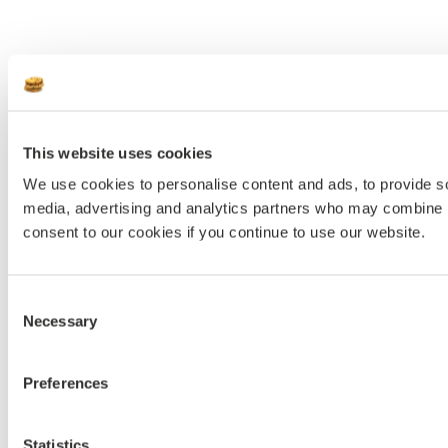
This website uses cookies
We use cookies to personalise content and ads, to provide soc
media, advertising and analytics partners who may combine it 
consent to our cookies if you continue to use our website.
Consent
Necessary
Selection
Preferences
Statistics