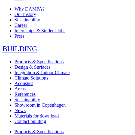
Why DAMPA?
Our history
Sustainability
Career
Internships & Student Jobs
Press
BUILDING
Products & Specifications
Design & Surfaces
Integration & Indoor Climate
Climate Solutions
Acoustics
Areas
References
Sustainability
Showroom in Copenhagen
News
Materials for download
Contact building
Products & Specifications