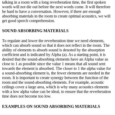
talking in a room with a long reverberation time, the first spoken
words will not die out before the next words come. It will therefore
be hard to have a conversation. However, if there are enough
absorbing materials in the room to create optimal acoustics, we will
get good speech comprehension.
SOUND ABSORBING MATERIALS
To regulate and lower the reverberation time we need elements,
which can absorb sound so that it does not reflect in the room. The
ability of elements to absorb sound is denoted by the absorption
coefficient and is indicated by Alpha (a). As a starting point, it is
desired that the sound-absorbing elements have an Alpha value as
close to 1 as possible since the value 1 means that all sound sent
towards the element is absorbed. The closer to 1 the alpha value for
a sound-absorbing element is, the fewer elements are needed in the
room. It is important to create synergy between the function of the
room and the sound-absorbing elements. For example, acoustic
ceilings cover a large area, which is why many acoustics elements
with a low alpha value can be ideal, to ensure that the reverberation
time does not become too low.
EXAMPLES ON SOUND ABSORBING MATERIALS