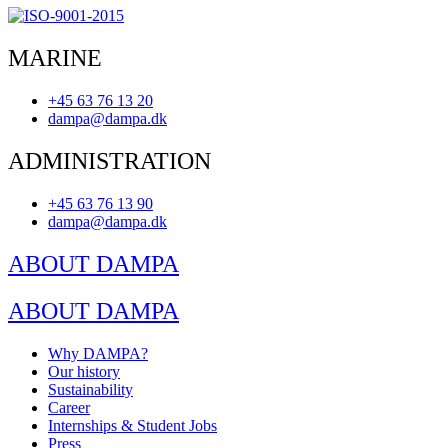
MARINE
+45 63 76 13 20
dampa@dampa.dk
ADMINISTRATION
+45 63 76 13 90
dampa@dampa.dk
ABOUT DAMPA
ABOUT DAMPA
Why DAMPA?
Our history
Sustainability
Career
Internships & Student Jobs
Press