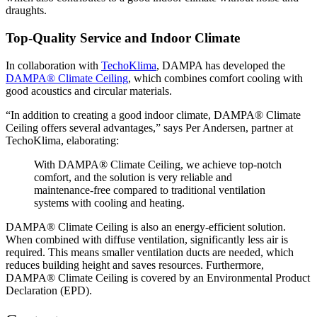
draughts.
Top-Quality Service and Indoor Climate
In collaboration with
TechoKlima
, DAMPA has developed the
DAMPA® Climate Ceiling
, which combines comfort cooling with
good acoustics and circular materials.
“In addition to creating a good indoor climate, DAMPA® Climate
Ceiling offers several advantages,” says Per Andersen, partner at
TechoKlima, elaborating:
With DAMPA® Climate Ceiling, we achieve top-notch
comfort, and the solution is very reliable and
maintenance-free compared to traditional ventilation
systems with cooling and heating.
DAMPA® Climate Ceiling is also an energy-efficient solution.
When combined with diffuse ventilation, significantly less air is
required. This means smaller ventilation ducts are needed, which
reduces building height and saves resources. Furthermore,
DAMPA® Climate Ceiling is covered by an Environmental Product
Declaration (EPD).