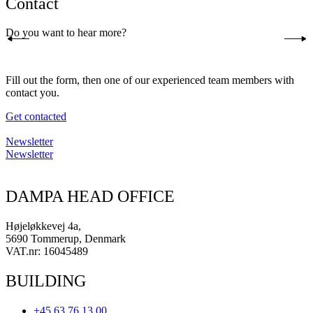
Contact
Do you want to hear more?
Fill out the form, then one of our experienced team members with
contact you.
Get contacted
Newsletter
Newsletter
DAMPA HEAD OFFICE
Højeløkkevej 4a,
5690 Tommerup, Denmark
VAT.nr: 16045489
BUILDING
+45 63 76 13 00