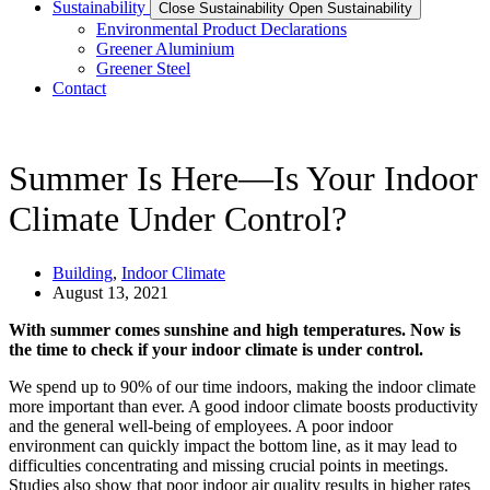
Sustainability
Close Sustainability
Open Sustainability
Environmental Product Declarations
Greener Aluminium
Greener Steel
Contact
Summer Is Here—Is Your Indoor
Climate Under Control?
Building
,
Indoor Climate
August 13, 2021
With summer comes sunshine and high temperatures. Now is
the time to check if your indoor climate is under control.
We spend up to 90% of our time indoors, making the indoor climate
more important than ever. A good indoor climate boosts productivity
and the general well-being of employees. A poor indoor
environment can quickly impact the bottom line, as it may lead to
difficulties concentrating and missing crucial points in meetings.
Studies also show that poor indoor air quality results in higher rates