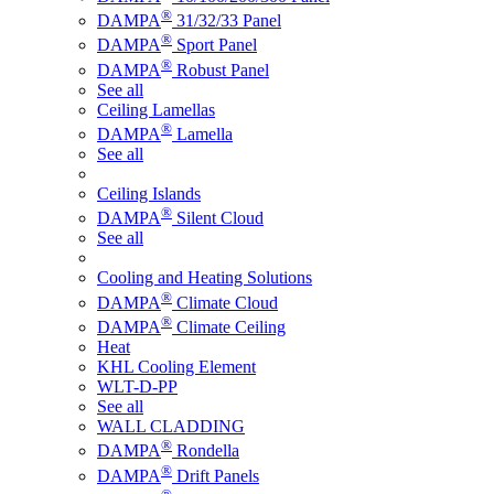
®
DAMPA
31/32/33 Panel
®
DAMPA
Sport Panel
®
DAMPA
Robust Panel
See all
Ceiling Lamellas
®
DAMPA
Lamella
See all
Ceiling Islands
®
DAMPA
Silent Cloud
See all
Cooling and Heating Solutions
®
DAMPA
Climate Cloud
®
DAMPA
Climate Ceiling
Heat
KHL Cooling Element
WLT-D-PP
See all
WALL CLADDING
®
DAMPA
Rondella
®
DAMPA
Drift Panels