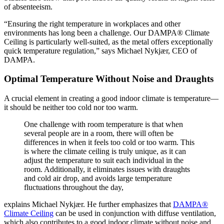
of absenteeism.
“Ensuring the right temperature in workplaces and other
environments has long been a challenge. Our DAMPA® Climate
Ceiling is particularly well-suited, as the metal offers exceptionally
quick temperature regulation,” says Michael Nykjær, CEO of
DAMPA.
Optimal Temperature Without Noise and Draughts
A crucial element in creating a good indoor climate is temperature—
it should be neither too cold nor too warm.
One challenge with room temperature is that when
several people are in a room, there will often be
differences in when it feels too cold or too warm. This
is where the climate ceiling is truly unique, as it can
adjust the temperature to suit each individual in the
room. Additionally, it eliminates issues with draughts
and cold air drop, and avoids large temperature
fluctuations throughout the day,
explains Michael Nykjær. He further emphasizes that
DAMPA®
Climate Ceiling
can be used in conjunction with diffuse ventilation,
which also contributes to a good indoor climate without noise and