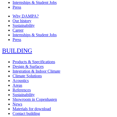
Internships & Student Jobs
Press
Why DAMPA?
Our history
Sustainability
Career
Internships & Student Jobs
Press
BUILDING
Products & Specifications
Design & Surfaces
Integration & Indoor Climate
Climate Solutions
Acoustics
Areas
References
Sustainability
Showroom in Copenhagen
News
Materials for download
Contact building