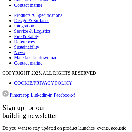
Contact marine
Products & Specifications
Design & Surfaces
Integration
Service & Logistics
Fire & Safety
References
Sustainability
News
Materials for download
Contact marine
COPYRIGHT 2025, ALL RIGHTS RESERVED
COOKIE/PRIVACY POLICY
Pinterest-p
Linkedin-in
Facebook-f
Sign up for our
building newsletter
Do you want to stay updated on product launches, events, acoustic