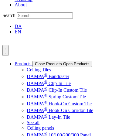
About
Search
DA
EN
Products
Close Products
Open Products
Ceiling Tiles
®
DAMPA
Bandraster
®
DAMPA
Clip-In Tile
®
DAMPA
Clip-In Custom Tile
®
DAMPA
Spring Custom Tile
®
DAMPA
Hook-On Custom Tile
®
DAMPA
Hook-On Corridor Tile
®
DAMPA
Lay-In Tile
See all
Ceiling panels
®
DAMPA
10/100/200/300 Panel