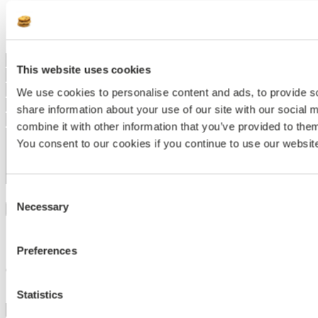
Get contacted
This website uses cookies
We use cookies to personalise content and ads, to provide so
share information about your use of our site with our social
combine it with other information that you’ve provided to them
You consent to our cookies if you continue to use our websit
Consent
I accept the use of my
personal data
Necessary
Selection
Send message
Sign up to our newsletter
Preferences
Get updated on a whole world of acoustic solutions
Statistics