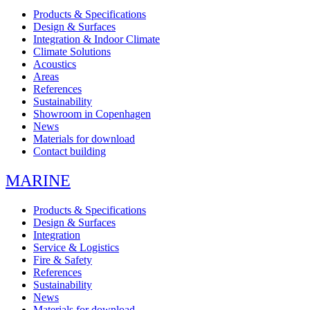
Products & Specifications
Design & Surfaces
Integration & Indoor Climate
Climate Solutions
Acoustics
Areas
References
Sustainability
Showroom in Copenhagen
News
Materials for download
Contact building
MARINE
Products & Specifications
Design & Surfaces
Integration
Service & Logistics
Fire & Safety
References
Sustainability
News
Materials for download