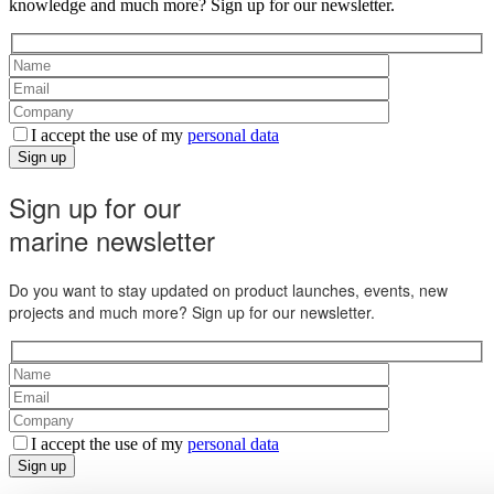
knowledge and much more? Sign up for our newsletter.
I accept the use of my
personal data
Sign up
Sign up for our
marine newsletter
Do you want to stay updated on product launches, events, new
projects and much more? Sign up for our newsletter.
I accept the use of my
personal data
Sign up