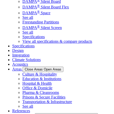
®
DAMPA
Silent Board
®
DAMPA
Silent Board Flex
®
DAMPA
Space
See all
Freestanding Partitions
®
DAMPA
Silent Screen
See all
Specifications
View all specifications & compare products
Specifications
Design
Integration
Climate Solutions
Acoustics
Areas
Close Areas
Open Areas
Culture & Hospitality
Education & Institutions
Hospital & Health
Office & Domicile
Pharma & Cleanrooms
Prisons & Secure Facilities
Transportation & Infrastructure
See all
References