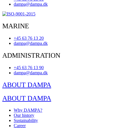
dampa@dampa.dk
MARINE
+45 63 76 13 20
dampa@dampa.dk
ADMINISTRATION
+45 63 76 13 90
dampa@dampa.dk
ABOUT DAMPA
ABOUT DAMPA
Why DAMPA?
Our history
Sustainability
Career