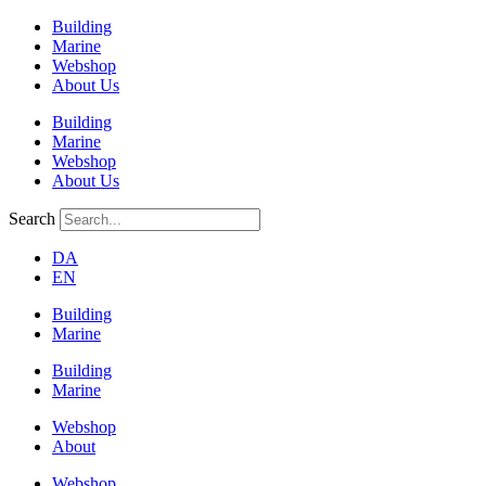
Building
Marine
Webshop
About Us
Building
Marine
Webshop
About Us
Search
DA
EN
Building
Marine
Building
Marine
Webshop
About
Webshop