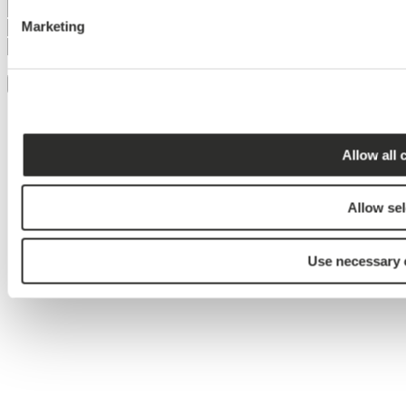
Marketing
Jeg accepterer brugen af mine
persondata
Tilmeld
Allow all 
Allow sel
Use necessary 