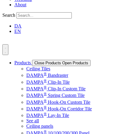
About
Search
DA
EN
Products
Close Products
Open Products
Ceiling Tiles
®
DAMPA
Bandraster
®
DAMPA
Clip-In Tile
®
DAMPA
Clip-In Custom Tile
®
DAMPA
Spring Custom Tile
®
DAMPA
Hook-On Custom Tile
®
DAMPA
Hook-On Corridor Tile
®
DAMPA
Lay-In Tile
See all
Ceiling panels
®
DAMPA
10/100/200/300 Panel