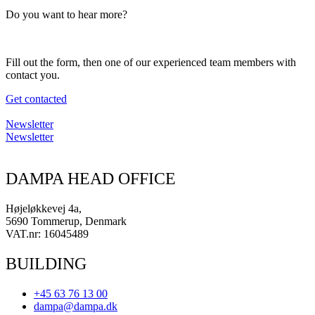
Do you want to hear more?
Fill out the form, then one of our experienced team members with
contact you.
Get contacted
Newsletter
Newsletter
DAMPA HEAD OFFICE
Højeløkkevej 4a,
5690 Tommerup, Denmark
VAT.nr: 16045489
BUILDING
+45 63 76 13 00
dampa@dampa.dk