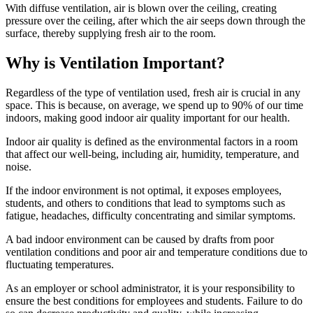
With diffuse ventilation, air is blown over the ceiling, creating
pressure over the ceiling, after which the air seeps down through the
surface, thereby supplying fresh air to the room.
Why is Ventilation Important?
Regardless of the type of ventilation used, fresh air is crucial in any
space. This is because, on average, we spend up to 90% of our time
indoors, making good indoor air quality important for our health.
Indoor air quality is defined as the environmental factors in a room
that affect our well-being, including air, humidity, temperature, and
noise.
If the indoor environment is not optimal, it exposes employees,
students, and others to conditions that lead to symptoms such as
fatigue, headaches, difficulty concentrating and similar symptoms.
A bad indoor environment can be caused by drafts from poor
ventilation conditions and poor air and temperature conditions due to
fluctuating temperatures.
As an employer or school administrator, it is your responsibility to
ensure the best conditions for employees and students. Failure to do