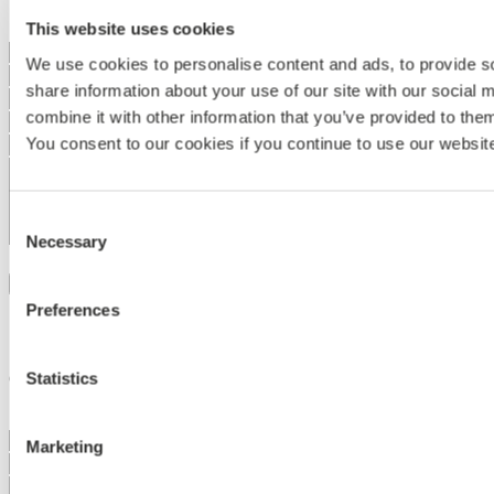
This website uses cookies
We use cookies to personalise content and ads, to provide so
share information about your use of our site with our social
combine it with other information that you’ve provided to them
You consent to our cookies if you continue to use our websit
Consent
Necessary
Selection
I accept the use of my
personal data
Send message
Preferences
Sign up to our newsletter
Statistics
Get updated on a whole world of acoustic solutions
Marketing