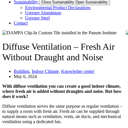
Sustainability
Close Sustainability
Open Sustainability
Environmental Product Declarations
Greener Aluminium
Greener Steel
Contact
Diffuse Ventilation – Fresh Air
Without Draught and Noise
Building
,
Indoor Climate
,
Knowledge center
May 6, 2024
With diffuse ventilation you can create a good indoor climate,
where fresh air is added without draughts and noise. But how
does it work?
Diffuse ventilation serves the same purpose as regular ventilation –
to supply a room with fresh air. Fresh air can be supplied through
natural means such as ventilation, vents, air ducts, and mechanical
ventilation using a dedicated fan.