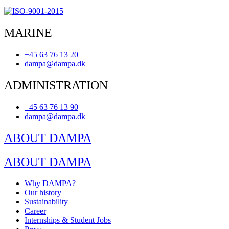
MARINE
+45 63 76 13 20
dampa@dampa.dk
ADMINISTRATION
+45 63 76 13 90
dampa@dampa.dk
ABOUT DAMPA
ABOUT DAMPA
Why DAMPA?
Our history
Sustainability
Career
Internships & Student Jobs