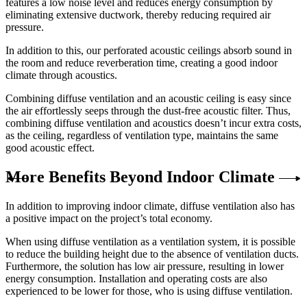
features a low noise level and reduces energy consumption by
eliminating extensive ductwork, thereby reducing required air
pressure.
In addition to this, our perforated acoustic ceilings absorb sound in
the room and reduce reverberation time, creating a good indoor
climate through acoustics.
Combining diffuse ventilation and an acoustic ceiling is easy since
the air effortlessly seeps through the dust-free acoustic filter. Thus,
combining diffuse ventilation and acoustics doesn’t incur extra costs,
as the ceiling, regardless of ventilation type, maintains the same
good acoustic effect.
More Benefits Beyond Indoor Climate
In addition to improving indoor climate, diffuse ventilation also has
a positive impact on the project’s total economy.
When using diffuse ventilation as a ventilation system, it is possible
to reduce the building height due to the absence of ventilation ducts.
Furthermore, the solution has low air pressure, resulting in lower
energy consumption. Installation and operating costs are also
experienced to be lower for those, who is using diffuse ventilation.