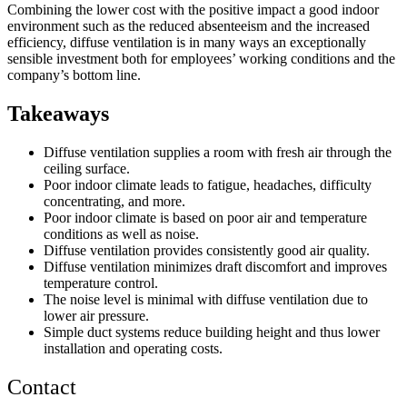
Combining the lower cost with the positive impact a good indoor
environment such as the reduced absenteeism and the increased
efficiency, diffuse ventilation is in many ways an exceptionally
sensible investment both for employees’ working conditions and the
company’s bottom line.
Takeaways
Diffuse ventilation supplies a room with fresh air through the
ceiling surface.
Poor indoor climate leads to fatigue, headaches, difficulty
concentrating, and more.
Poor indoor climate is based on poor air and temperature
conditions as well as noise.
Diffuse ventilation provides consistently good air quality.
Diffuse ventilation minimizes draft discomfort and improves
temperature control.
The noise level is minimal with diffuse ventilation due to
lower air pressure.
Simple duct systems reduce building height and thus lower
installation and operating costs.
Contact