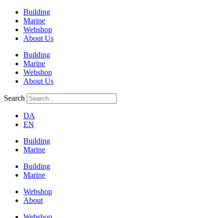
Building
Marine
Webshop
About Us
Building
Marine
Webshop
About Us
Search
DA
EN
Building
Marine
Building
Marine
Webshop
About
Webshop