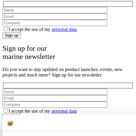
I accept the use of my
personal data
Sign up
Sign up for our
marine newsletter
Do you want to stay updated on product launches, events, new
projects and much more? Sign up for our newsletter.
I accept the use of my
personal data
Sign up
Get contacted