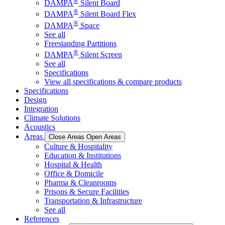
®
DAMPA
Silent Board
®
DAMPA
Silent Board Flex
®
DAMPA
Space
See all
Freestanding Partitions
®
DAMPA
Silent Screen
See all
Specifications
View all specifications & compare products
Specifications
Design
Integration
Climate Solutions
Acoustics
Areas
Close Areas
Open Areas
Culture & Hospitality
Education & Institutions
Hospital & Health
Office & Domicile
Pharma & Cleanrooms
Prisons & Secure Facilities
Transportation & Infrastructure
See all
References