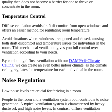
quality then does not become a barrier for one to thrive or
concentrate in the room.
Temperature Control
Diffuse ventilation avoids draft discomfort from open windows and
offers an easier method for regulating room temperature.
Avoid situations where windows are opened and closed, causing
both draft discomfort and temperature issues for individuals in the
room. This mechanical ventilation gives you full control over
ventilation according to your needs.
By combining diffuse ventilation with our
DAMPA® Climate
Ceiling
, we can create an even better indoor climate, as the climate
ceiling regulates the temperature for each individual in the room.
Noise Regulation
Low noise levels are crucial for thriving in a room.
People in the room and a ventilation system both contribute to noise
generation. A typical ventilation system is characterized by heavy
ductwork and high noise levels. In contrast, diffuse ventilation