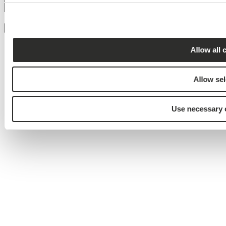
Jeg accepterer brugen af mine
persondata
Tilmeld
Allow all 
Allow sel
Use necessary 