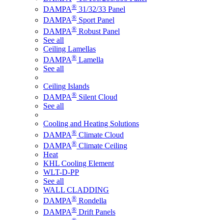
®
DAMPA
31/32/33 Panel
®
DAMPA
Sport Panel
®
DAMPA
Robust Panel
See all
Ceiling Lamellas
®
DAMPA
Lamella
See all
Ceiling Islands
®
DAMPA
Silent Cloud
See all
Cooling and Heating Solutions
®
DAMPA
Climate Cloud
®
DAMPA
Climate Ceiling
Heat
KHL Cooling Element
WLT-D-PP
See all
WALL CLADDING
®
DAMPA
Rondella
®
DAMPA
Drift Panels