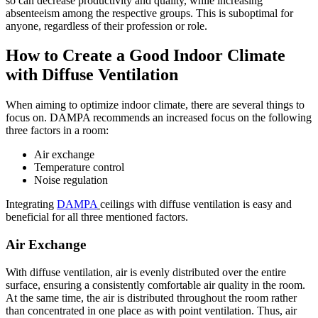
so can decrease productivity and quality, while increasing
absenteeism among the respective groups. This is suboptimal for
anyone, regardless of their profession or role.
How to Create a Good Indoor Climate
with Diffuse Ventilation
When aiming to optimize indoor climate, there are several things to
focus on. DAMPA recommends an increased focus on the following
three factors in a room:
Air exchange
Temperature control
Noise regulation
Integrating
DAMPA
ceilings with diffuse ventilation is easy and
beneficial for all three mentioned factors.
Air Exchange
With diffuse ventilation, air is evenly distributed over the entire
surface, ensuring a consistently comfortable air quality in the room.
At the same time, the air is distributed throughout the room rather
than concentrated in one place as with point ventilation. Thus, air