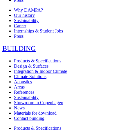
Press
Why DAMPA?
Our history
Sustainability
Career
Internships & Student Jobs
Press
BUILDING
Products & Specifications
Design & Surfaces
Integration & Indoor Climate
Climate Solutions
Acoustics
Areas
References
Sustainability
Showroom in Copenhagen
News
Materials for download
Contact building
Products & Specifications