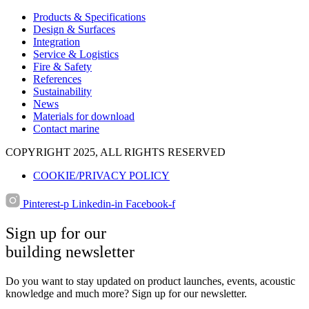
Products & Specifications
Design & Surfaces
Integration
Service & Logistics
Fire & Safety
References
Sustainability
News
Materials for download
Contact marine
COPYRIGHT 2025, ALL RIGHTS RESERVED
COOKIE/PRIVACY POLICY
Pinterest-p
Linkedin-in
Facebook-f
Sign up for our
building newsletter
Do you want to stay updated on product launches, events, acoustic
knowledge and much more? Sign up for our newsletter.