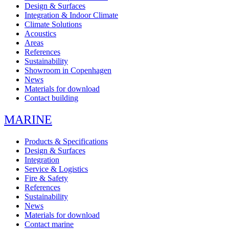
Design & Surfaces
Integration & Indoor Climate
Climate Solutions
Acoustics
Areas
References
Sustainability
Showroom in Copenhagen
News
Materials for download
Contact building
MARINE
Products & Specifications
Design & Surfaces
Integration
Service & Logistics
Fire & Safety
References
Sustainability
News
Materials for download
Contact marine