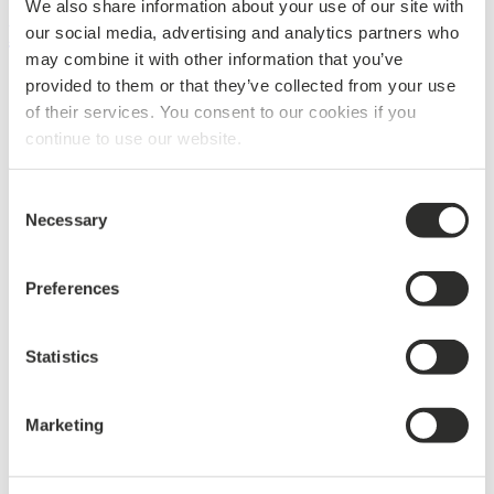
We also share information about your use of our site with
BUILDING
our social media, advertising and analytics partners who
may combine it with other information that you’ve
Products & Specifications
provided to them or that they’ve collected from your use
Design & Surfaces
of their services. You consent to our cookies if you
Integration & Indoor Climate
continue to use our website.
Climate Solutions
Acoustics
Areas
Consent
References
Necessary
Sustainability
Selection
Showroom in Copenhagen
News
Materials for download
Preferences
Contact building
Products & Specifications
Statistics
Design & Surfaces
Integration & Indoor Climate
Climate Solutions
Acoustics
Marketing
Areas
References
Sustainability