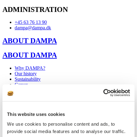
ADMINISTRATION
+45 63 76 13 90
dampa@dampa.dk
ABOUT DAMPA
ABOUT DAMPA
Why DAMPA?
Our history
Sustainability
Career
Internships & Student Jobs
Press
Why DAMPA?
Our history
This website uses cookies
Sustainability
Career
We use cookies to personalise content and ads, to
Internships & Student Jobs
provide social media features and to analyse our traffic.
Press