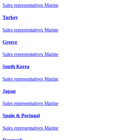
Sales representatives Marine
Turkey
Sales representatives Marine
Greece
Sales representatives Marine
South Korea
Sales representatives Marine
Japan
Sales representatives Marine
Spain & Portugal
Sales representatives Marine