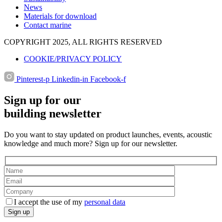
News
Materials for download
Contact marine
COPYRIGHT 2025, ALL RIGHTS RESERVED
COOKIE/PRIVACY POLICY
Pinterest-p
Linkedin-in
Facebook-f
Sign up for our
building newsletter
Do you want to stay updated on product launches, events, acoustic
knowledge and much more? Sign up for our newsletter.
I accept the use of my
personal data
Sign up