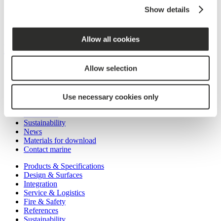
Showroom in Copenhagen
Show details
News
Materials for download
Contact building
Allow all cookies
MARINE
Allow selection
Products & Specifications
Design & Surfaces
Integration
Service & Logistics
Use necessary cookies only
Fire & Safety
References
Sustainability
News
Materials for download
Contact marine
Products & Specifications
Design & Surfaces
Integration
Service & Logistics
Fire & Safety
References
Sustainability