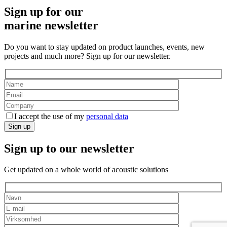
Sign up for our
marine newsletter
Do you want to stay updated on product launches, events, new
projects and much more? Sign up for our newsletter.
I accept the use of my
personal data
Sign up
Sign up to our newsletter
Get updated on a whole world of acoustic solutions