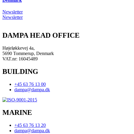
Denmark
Newsletter
Newsletter
DAMPA HEAD OFFICE
Højeløkkevej 4a,
5690 Tommerup, Denmark
VAT.nr: 16045489
BUILDING
+45 63 76 13 00
dampa@dampa.dk
MARINE
+45 63 76 13 20
dampa@dampa.dk