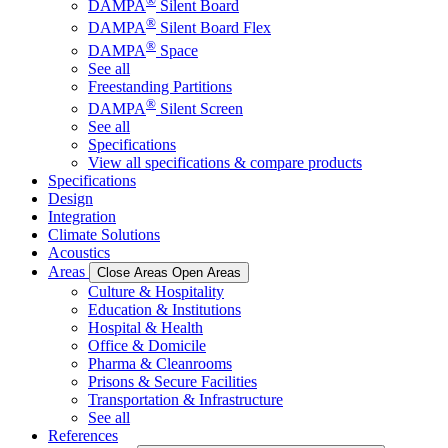
®
DAMPA
Silent Board
®
DAMPA
Silent Board Flex
®
DAMPA
Space
See all
Freestanding Partitions
®
DAMPA
Silent Screen
See all
Specifications
View all specifications & compare products
Specifications
Design
Integration
Climate Solutions
Acoustics
Areas
Close Areas
Open Areas
Culture & Hospitality
Education & Institutions
Hospital & Health
Office & Domicile
Pharma & Cleanrooms
Prisons & Secure Facilities
Transportation & Infrastructure
See all
References