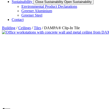
Sustainability
Close Sustainability
Open Sustainability
Environmental Product Declarations
Greener Aluminium
Greener Steel
Contact
Building
/
Ceilings
/
Tiles
/ DAMPA® Clip-In Tile