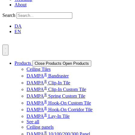
About
Search
DA
EN
Products
Close Products
Open Products
Ceiling Tiles
®
DAMPA
Bandraster
®
DAMPA
Clip-In Tile
®
DAMPA
Clip-In Custom Tile
®
DAMPA
Spring Custom Tile
®
DAMPA
Hook-On Custom Tile
®
DAMPA
Hook-On Corridor Tile
®
DAMPA
Lay-In Tile
See all
Ceiling panels
®
DAMPA
10/100/200/300 Panel