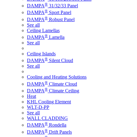
®
DAMPA
31/32/33 Panel
®
DAMPA
Sport Panel
®
DAMPA
Robust Panel
See all
Ceiling Lamellas
®
DAMPA
Lamella
See all
Ceiling Islands
®
DAMPA
Silent Cloud
See all
Cooling and Heating Solutions
®
DAMPA
Climate Cloud
®
DAMPA
Climate Ceiling
Heat
KHL Cooling Element
WLT-D-PP
See all
WALL CLADDING
®
DAMPA
Rondella
®
DAMPA
Drift Panels