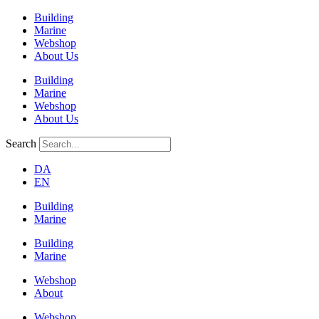
Building
Marine
Webshop
About Us
Building
Marine
Webshop
About Us
Search
DA
EN
Building
Marine
Building
Marine
Webshop
About
Webshop